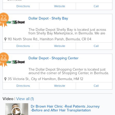
Directions
Website
Call
22
Dollar Depot - Shelly Bay
YEARS
The Dollar Depot Shelly Bay is located just across
from Shelly Bay Marketplace, in Bermuda. We are
the perfect place to find an abundance of different
110 North Shore Rd.
,
Hamilton Parish
,
Bermuda
,
CR 04
items for the best prices. Whether you're looking for
birthday balloons, beauty items,...
Directions
Website
Call
22
Dollar Depot - Shopping Center
YEARS
The Dollar Depot Shopping Center is located just
around the corner of Shopping Center, in Bermuda.
We are the perfect place to find an abundance of
35 Victoria St.
,
City of Hamilton
,
Bermuda
,
HM 12
different items for the best prices. Whether you're
looking for birthday balloons, beauty...
Directions
Website
Call
Video
|
View all (1)
Dr Brown Hair Clinic -Real Patients Journey
-Before and After Hair Transplantation