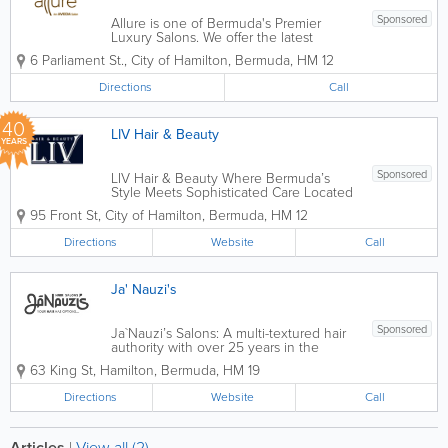
Sponsored
Allure is one of Bermuda's Premier
Luxury Salons. We offer the latest
techniques in hair, nail, and beauty
6 Parliament St.
,
City of Hamilton
,
Bermuda
,
HM 12
treatments. Our staff are friendly, highly
qualified, and will ensure to give you
Directions
Call
your desired look. For more
information,...
40
LIV Hair & Beauty
YEARS
Sponsored
LIV Hair & Beauty Where Bermuda’s
Style Meets Sophisticated Care Located
in the heart of Hamilton at 95 Front
95 Front St
,
City of Hamilton
,
Bermuda
,
HM 12
Street, LIV Hair & Beauty is Bermuda’s
premier destination for transformative
Directions
Website
Call
hair and skin care. We...
Ja' Nauzi's
Sponsored
Ja`Nauzi’s Salons: A multi-textured hair
authority with over 25 years in the
game. We specialize in classic hairstyles
63 King St
,
Hamilton
,
Bermuda
,
HM 19
for color, cut and afro texture hair
styling. Our concept embraces the hair’s
Directions
Website
Call
natural texture type with...
Articles
|
View all (2)