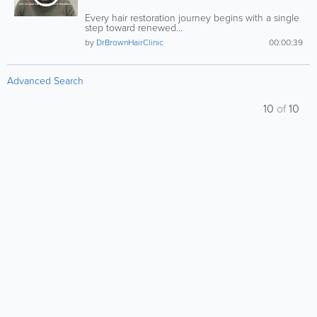
Every hair restoration journey begins with a single
step toward renewed...
by
DrBrownHairClinic
00:00:39
Advanced Search
10
of
10