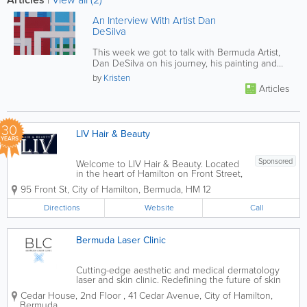
An Interview With Artist Dan
DeSilva
This week we got to talk with Bermuda Artist,
Dan DeSilva on his journey, his painting and
the joys of teaching. Click...
by
Kristen
Articles
30
LIV Hair & Beauty
YEARS
Sponsored
Welcome to LIV Hair & Beauty. Located
in the heart of Hamilton on Front Street,
we are Bermuda’s premier destination
95 Front St
,
City of Hamilton
,
Bermuda
,
HM 12
for full-service hair, nail, and skin care.
Our salon blends the vibrant energy of
Directions
Website
Call
the island with world-class...
Bermuda Laser Clinic
Cutting-edge aesthetic and medical dermatology
laser and skin clinic. Redefining the future of skin
health.
Cedar House, 2nd Floor
,
41 Cedar Avenue
,
City of Hamilton
,
Bermuda