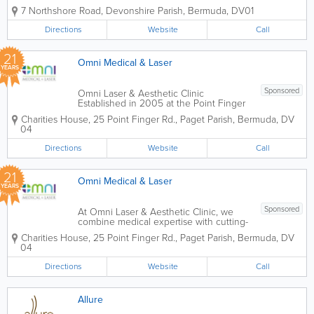
Center (NMAC), we pride ourselves on bringing together
7 Northshore Road
,
Devonshire Parish
,
Bermuda
,
DV01
an elite team of internationally recognized medical...
Directions
Website
Call
21
Omni Medical & Laser
YEARS
Sponsored
Omni Laser & Aesthetic Clinic
Established in 2005 at the Point Finger
Road Medical Center, Omni Laser &
Charities House
,
25 Point Finger Rd.
,
Paget Parish
,
Bermuda
,
DV
Aesthetic Clinic is Bermuda’s premier
04
destination for evidence-based, non-
surgical cosmetic interventions. Led...
Directions
Website
Call
21
Omni Medical & Laser
YEARS
Sponsored
At Omni Laser & Aesthetic Clinic, we
combine medical expertise with cutting-
edge laser technology to deliver safe,
Charities House
,
25 Point Finger Rd.
,
Paget Parish
,
Bermuda
,
DV
evidence-based results. Under the
04
guidance of Dr. Benjamin Lau, our clinic
provides advanced skin solutions
Directions
Website
Call
tailored to...
Allure