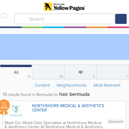
All
13
10
2
1
Content
Neighborhoods
Most Relevant
hair bermuda
10
results found in Bermuda for
13
NORTHSHORE MEDICAL & AESTHETICS
YEARS
CENTER
Sponsored
Meet Our World-Class Specialists at Northshore Medical
& Aesthetics Center At Northshore Medical & Aesthetics