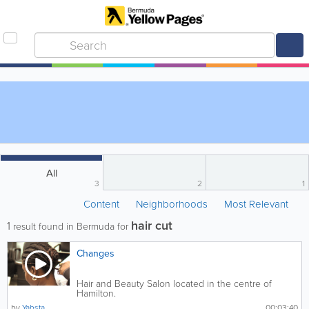
All
3
2
1
Content
Neighborhoods
Most Relevant
hair cut
1
result found in Bermuda for
Changes
Hair and Beauty Salon located in the centre of
Hamilton.
by
Yabsta
00:03:40