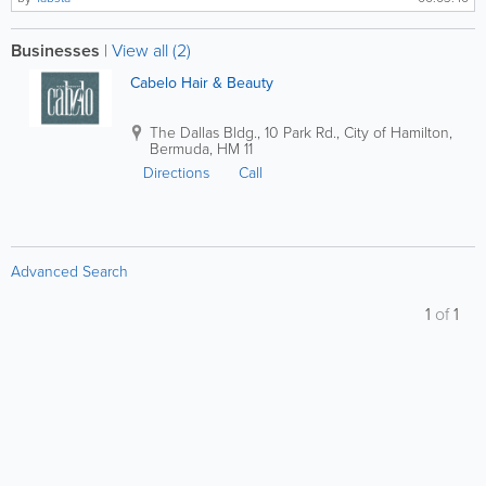
Businesses
|
View all (2)
Cabelo Hair & Beauty
The Dallas Bldg.
,
10 Park Rd.
,
City of Hamilton
,
Bermuda
,
HM 11
Directions
Call
Advanced Search
1
of
1