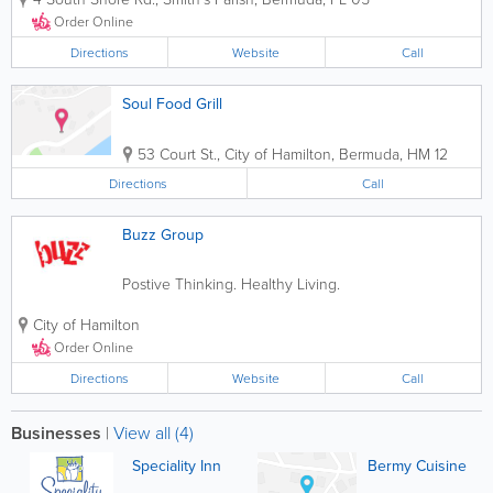
customer service and family
environment. Whether it's to dine in or
Order Online
take out, we warmly invite our guests for
a hot and...
Directions
Website
Call
Soul Food Grill
53 Court St.
,
City of Hamilton
,
Bermuda
,
HM 12
Directions
Call
Buzz Group
Postive Thinking. Healthy Living.
City of Hamilton
Order Online
Directions
Website
Call
Businesses
|
View all (4)
Speciality Inn
Bermy Cuisine