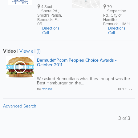
4 South
70
Shore Rd.,
Serpentine
Smith's Parish,
Rd., City of
Bermuda, FL
Hamilton,
05
Bermuda, HM 11
Directions
Directions
Call
Call
Video
|
View all (1)
BermudaYP.com Peoples Choice Awards -
October 2011
We asked Bermudians what they thought was the
Best Hamburger on the...
by
Yabsta
00:01:55
Advanced Search
3
of
3