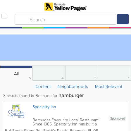
All
5
4
3
1
Content
Neighborhoods
Most Relevant
hamburger
3
results found in Bermuda for
Speciality Inn
Sponsored
Bermudas Favourite Local Restaurant!
Since 1985, Speciality Inn has built a
reputation for excellence in food,
4 South Shore Rd.
,
Smith's Parish
,
Bermuda
,
FL 05