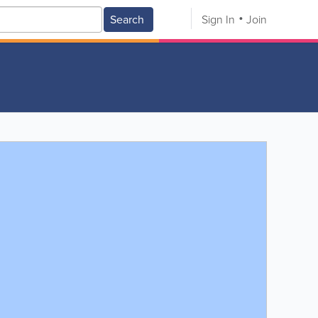
Search
Sign In
Join