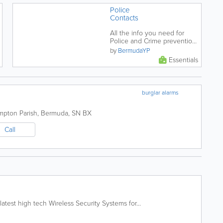
Police
Contacts
All the info you need for
Police and Crime prevention
in Bermuda.
by
BermudaYP
Essentials
burglar alarms
mpton Parish
,
Bermuda
,
SN BX
Call
atest high tech Wireless Security Systems for...