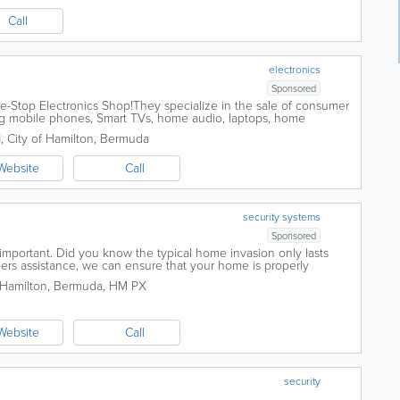
Call
electronics
Sponsored
e-Stop Electronics Shop!They specialize in the sale of consumer
ing mobile phones, Smart TVs, home audio, laptops, home
sories, and more. They also...
1
,
City of Hamilton
,
Bermuda
Website
Call
security systems
Sponsored
important. Did you know the typical home invasion only lasts
ers assistance, we can ensure that your home is properly
 best home security systems on the...
 Hamilton
,
Bermuda
,
HM PX
Website
Call
security