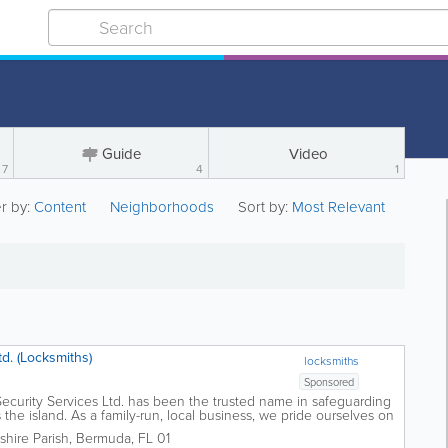
Guide
Video
7
4
1
er by:
Content
Neighborhoods
Sort by:
Most Relevant
d. (Locksmiths)
locksmiths
Sponsored
ecurity Services Ltd. has been the trusted name in safeguarding
he island. As a family-run, local business, we pride ourselves on
ombined with...
hire Parish
,
Bermuda
,
FL 01