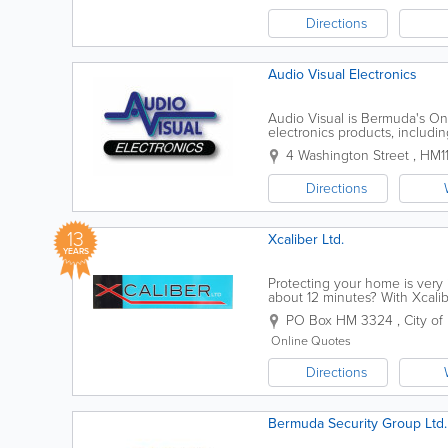
Directions
Audio Visual Electronics
Audio Visual is Bermuda's On
electronics products, includ
telephones, audio/video acces
4 Washington Street
,
HM1
Directions
13
Xcaliber Ltd.
YEARS
Protecting your home is very 
about 12 minutes? With Xcalib
protected, providing you with
PO Box HM 3324
,
City of
Online Quotes
Directions
Bermuda Security Group Ltd.