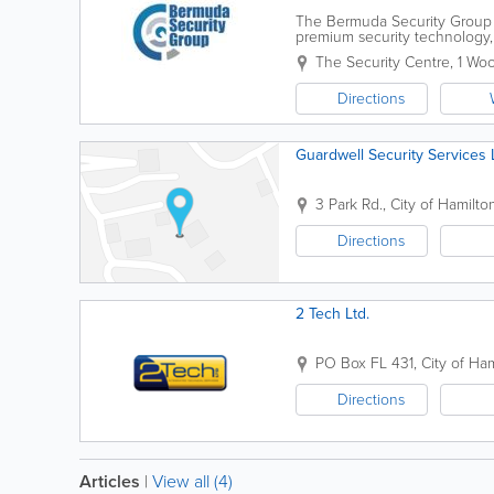
The Bermuda Security Group i
premium security technology, 
surveillance to fire alarm syst
The Security Centre
,
1 Wo
Directions
Guardwell Security Services 
3 Park Rd.
,
City of Hamilto
Directions
2 Tech Ltd.
PO Box FL 431
,
City of Ha
Directions
Articles
|
View all (4)