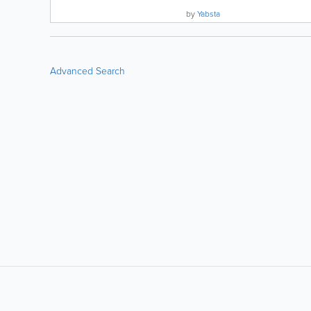
by
Yabsta
Advanced Search
LIKE &