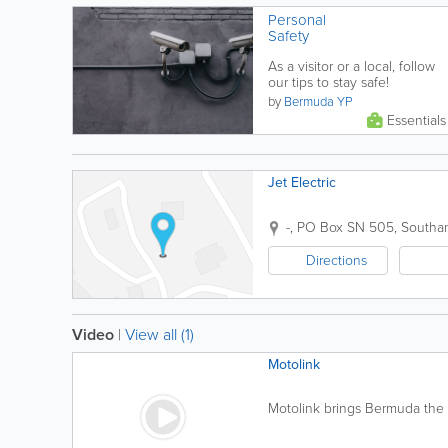
Personal
Safety
As a visitor or a local, follow
our tips to stay safe!
by
Bermuda YP
Essentials
Jet Electric
-
,
PO Box SN 505
,
Southa
Directions
Video
|
View all (1)
Motolink
Motolink brings Bermuda the l