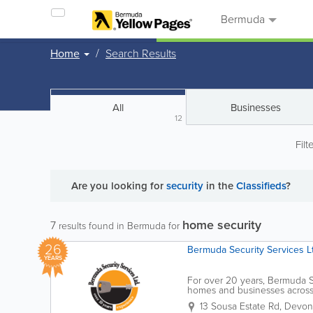
Bermuda
Home
Search Results
All
Businesses
12
Filt
Are you looking for
security
in the
Classifieds
?
home security
7
results found in Bermuda for
26
Bermuda Security Services Lt
YEARS
For over 20 years, Bermuda S
homes and businesses across t
delivering a personal touch c
13 Sousa Estate Rd
,
Devons