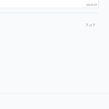
00:01:07
7
of
7
About
Site Directory
F