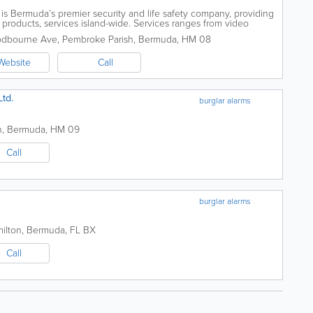
s Bermuda’s premier security and life safety company, providing
products, services island-wide. Services ranges from video
ems. With various...
odbourne Ave
,
Pembroke Parish
,
Bermuda
,
HM 08
Website
Call
Ltd.
burglar alarms
n
,
Bermuda
,
HM 09
Call
burglar alarms
milton
,
Bermuda
,
FL BX
Call