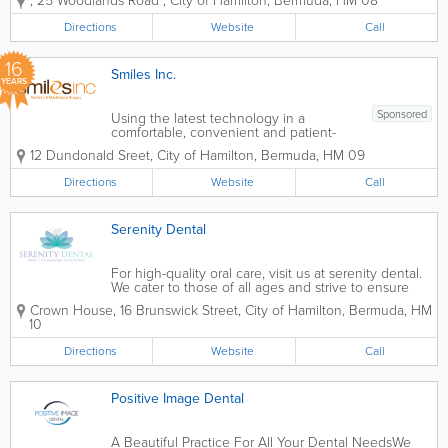
,
25 Woodlands Road
,
City of Hamilton
,
Bermuda
,
HM 08
through compassionate, high-quality
dental care. Proudly serving the
Directions
Website
Call
Bermuda community for generations,
the practice combines...
16
Smiles Inc.
YEARS
Sponsored
Using the latest technology in a
comfortable, convenient and patient-
focused environment decorated with
12 Dundonald Sreet
,
City of Hamilton
,
Bermuda
,
HM 09
beautiful photography; we provide a full
range of treatments, including but not
Directions
Website
Call
limited to bleaching, implants, full
mouth...
Serenity Dental
For high-quality oral care, visit us at serenity dental.
We cater to those of all ages and strive to ensure
our patients have the most comfortable and serene
Crown House
,
16 Brunswick Street
,
City of Hamilton
,
Bermuda
,
HM
experience possible. Join our family for all your oral
10
health needs.
Directions
Website
Call
Positive Image Dental
A Beautiful Practice For All Your Dental NeedsWe