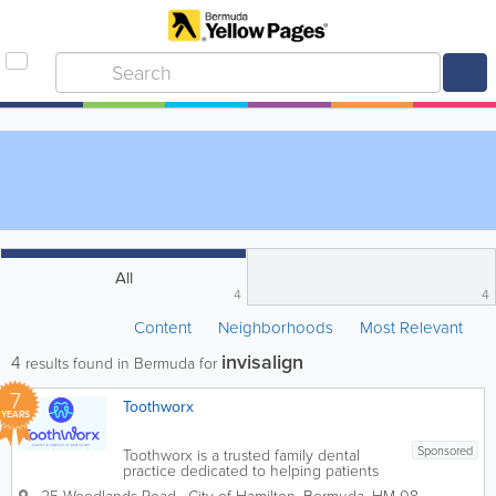
All
4
4
Content
Neighborhoods
Most Relevant
invisalign
4
results found in Bermuda for
7
Toothworx
YEARS
Sponsored
Toothworx is a trusted family dental
practice dedicated to helping patients
achieve healthy, confident smiles