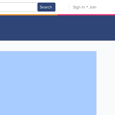
Search
Sign In
Join