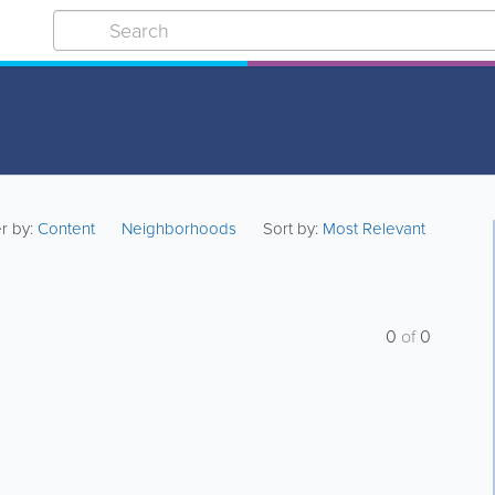
er by:
Content
Neighborhoods
Sort by:
Most Relevant
0
of
0