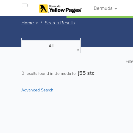
Bermuda
Home
Search Results
All
0
Filt
j55 stc
0
results found in Bermuda for
Advanced Search