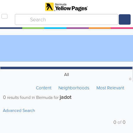
All
0
Content
Neighborhoods
Most Relevant
jadot
0
results found in Bermuda for
Advanced Search
0
of
0