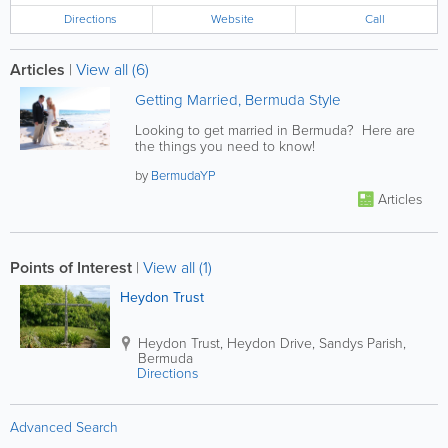
Directions
Website
Call
Articles
|
View all (6)
Getting Married, Bermuda Style
Looking to get married in Bermuda? Here are
the things you need to know!
by
BermudaYP
Articles
Points of Interest
|
View all (1)
Heydon Trust
Heydon Trust
,
Heydon Drive
,
Sandys Parish
,
Bermuda
Directions
Advanced Search