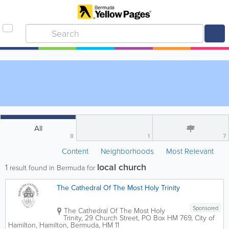
All
8
1
7
Content
Neighborhoods
Most Relevant
local church
1
result found in Bermuda for
The Cathedral Of The Most Holy Trinity
Sponsored
The Cathedral Of The Most Holy
Trinity
,
29 Church Street
,
PO Box HM 769
,
City of
Hamilton
,
Hamilton
,
Bermuda
,
HM 11