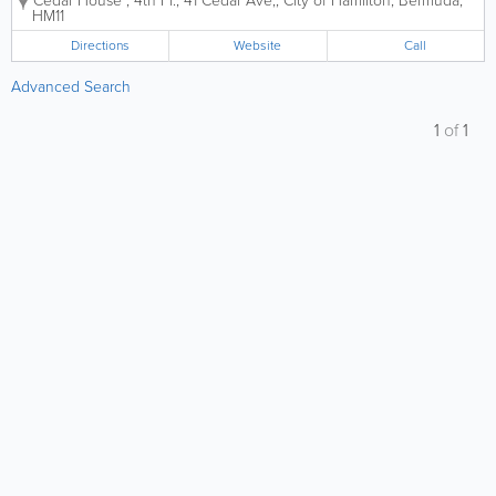
Cedar House
,
4th Fl., 41 Cedar Ave,
,
City of Hamilton
,
Bermuda
,
HM11
Directions
Website
Call
Advanced Search
1
of
1