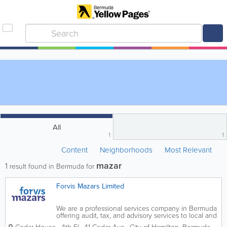
All
1
1
Content
Neighborhoods
Most Relevant
mazar
1
result found in Bermuda for
Forvis Mazars Limited
We are a professional services company in Bermuda
offering audit, tax, and advisory services to local and
international businesses.