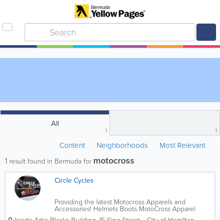
All
1
1
Content
Neighborhoods
Most Relevant
motocross
1
result found in Bermuda for
Circle Cycles
Providing the latest Motocross Apparels and
Accessories! Helmets Boots MotoCross Apparel
Motorcycle Parts & Accessories