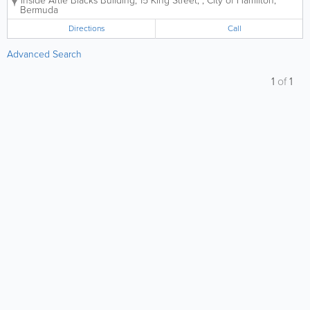
Inside Artie Blacks Building
,
15 King Street,
,
City of Hamilton
,
Bermuda
Directions
Call
Advanced Search
1
of
1