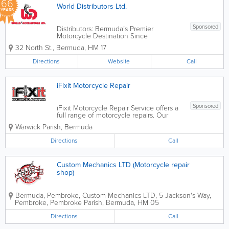
66
World Distributors Ltd.
YEARS
Sponsored
Distributors: Bermuda’s Premier
Motorcycle Destination Since
1960, World Distributors has been the
32 North St.
,
Bermuda
,
HM 17
heartbeat of Bermuda’s motorcycling
community. What started over 60 years
Directions
Website
Call
ago as "Veloland"—a modest moped...
iFixit Motorcycle Repair
Sponsored
iFixit Motorcycle Repair Service offers a
full range of motorcycle repairs. Our
factory-trained technician will
Warwick Parish
,
Bermuda
troubleshoot and diagnose engine and
electrical problems for most makes and
Directions
Call
model motorcycles.
Custom Mechanics LTD (Motorcycle repair
shop)
Bermuda, Pembroke
,
Custom Mechanics LTD
,
5 Jackson's Way,
Pembroke
,
Pembroke Parish
,
Bermuda
,
HM 05
Directions
Call