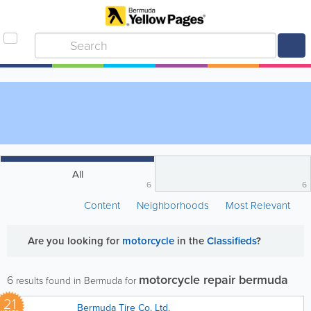
All
6
6
Content
Neighborhoods
Most Relevant
Are you looking for
motorcycle
in the
Classifieds
?
motorcycle repair bermuda
6
results found in Bermuda for
21
Bermuda Tire Co. Ltd.