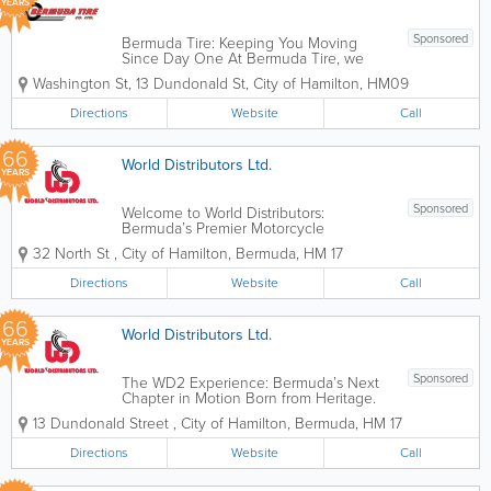
YEARS
Sponsored
Bermuda Tire: Keeping You Moving
Since Day One At Bermuda Tire, we
understand that your vehicle is more
Washington St
,
13 Dundonald St
,
City of Hamilton
,
HM09
than just a way to get around—it’s your
connection to work, family, and the
Directions
Website
Call
beautiful roads of our island. Located
just...
66
World Distributors Ltd.
YEARS
Sponsored
Welcome to World Distributors:
Bermuda’s Premier Motorcycle
Destination Since 1960, World
32 North St
,
City of Hamilton
,
Bermuda
,
HM 17
Distributors has been the heartbeat of
Bermuda’s motorcycling community.
Directions
Website
Call
What started over 60 years ago as
"Veloland"—a...
66
World Distributors Ltd.
YEARS
Sponsored
The WD2 Experience: Bermuda’s Next
Chapter in Motion Born from Heritage.
Built for Today. Since 1960, World
13 Dundonald Street
,
City of Hamilton
,
Bermuda
,
HM 17
Distributors has been the engine behind
Bermuda’s daily commute. While our
Directions
Website
Call
journey began as a humble rental
shop...