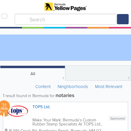
All
1
1
Content
Neighborhoods
Most Relevant
notaries
1
result found in Bermuda for
31
TOPS Ltd.
YEARS
Sponsored
Make Your Mark: Bermuda’s Custom
Rubber Stamp Specialists At TOPS Ltd.,
we know that the right stamp does more
16 Mill Creek Rd
,
Pembroke Parish
,
Bermuda
,
HM 02