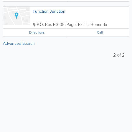
Function Junction
P.O. Box PG 05
,
Paget Parish
,
Bermuda
Directions
Call
Advanced Search
2
of
2