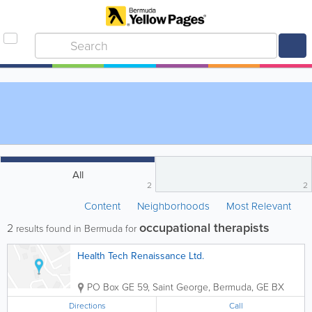
All
2
2
Content
Neighborhoods
Most Relevant
occupational therapists
2
results found in Bermuda for
Health Tech Renaissance Ltd.
PO Box GE 59
,
Saint George
,
Bermuda
,
GE BX
Directions
Call