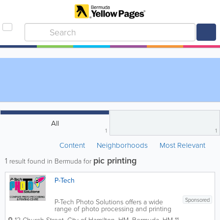
All
1
1
Content
Neighborhoods
Most Relevant
pic printing
1
result found in Bermuda for
P-Tech
Sponsored
P-Tech Photo Solutions offers a wide
range of photo processing and printing
services. Some of our services include