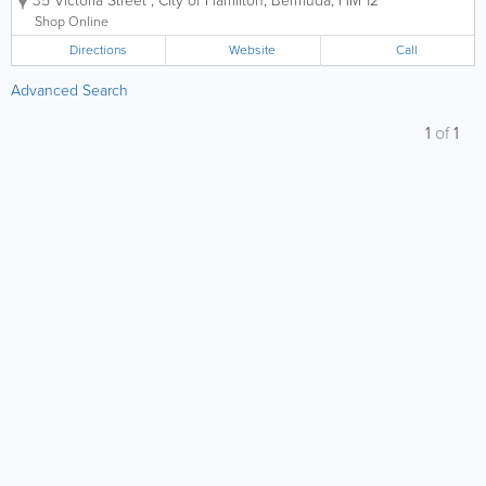
35 Victoria Street
,
City of Hamilton
,
Bermuda
,
HM 12
your international and local items. Founded over
70 years ago, we offer...
Shop Online
Directions
Website
Call
Advanced Search
1
of
1