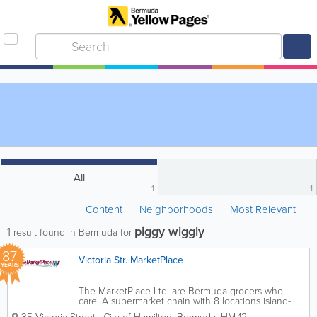
All
1
1
Content
Neighborhoods
Most Relevant
piggy wiggly
1
result found in Bermuda for
87
Victoria Str. MarketPlace
YEARS
The MarketPlace Ltd. are Bermuda grocers who
care! A supermarket chain with 8 locations island-
wide, we’re the ones you can count on for all of