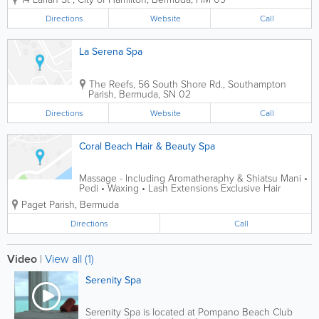
spa experience by our multi cultural
team in our newly renovated facilities.
Directions
Website
Call
Our menu offers a wide range of spa...
La Serena Spa
The Reefs
,
56 South Shore Rd.
,
Southampton
Parish
,
Bermuda
,
SN 02
Directions
Website
Call
Coral Beach Hair & Beauty Spa
Massage - Including Aromatheraphy & Shiatsu Mani •
Pedi • Waxing • Lash Extensions Exclusive Hair
Treatment including Colors & Perming OPEN 6 DAYS
Paget Parish
,
Bermuda
A WEEK
Directions
Call
Video
|
View all (1)
Serenity Spa
Serenity Spa is located at Pompano Beach Club