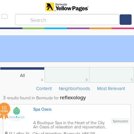
All
4
3
1
Content
Neighborhoods
Most Relevant
reflexology
3
results found in Bermuda for
18
Spa Oasis
YEARS
Sponsored
A Boutique Spa in the Heart of the City
An Oasis of relaxation and rejuvenation,
Spa Oasis provides guests with a unique
14 Laffan St
,
City of Hamilton
,
Bermuda
,
HM 09