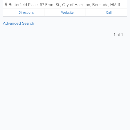
and conscious living. Our journey began
Butterfield Place
,
67 Front St.
,
City of Hamilton
,
Bermuda
,
HM 11
with a simple belief: that living a vibrant,
healthy life should be accessible to
Directions
Website
Call
everyone in our island community. In a...
Advanced Search
1
of
1