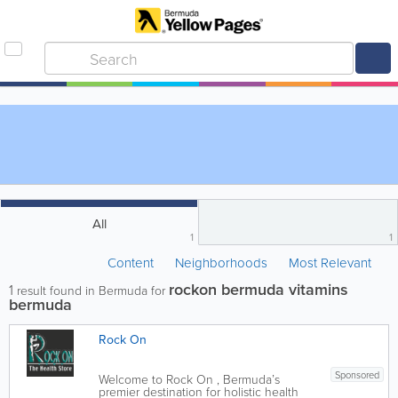
All
1
1
Content
Neighborhoods
Most Relevant
rockon bermuda vitamins
1
result found in Bermuda for
bermuda
Rock On
Sponsored
Welcome to Rock On , Bermuda’s
premier destination for holistic health