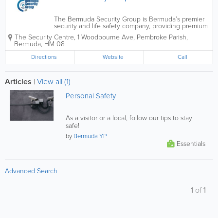
The Bermuda Security Group is Bermuda’s premier
security and life safety company, providing premium
security technology, products, services island-wide.
The Security Centre
,
1 Woodbourne Ave
,
Pembroke Parish
,
Services ranges from video surveillance to fire alarm
Bermuda
,
HM 08
systems. With various...
Directions
Website
Call
Articles
|
View all (1)
Personal Safety
As a visitor or a local, follow our tips to stay
safe!
by
Bermuda YP
Essentials
Advanced Search
1
of
1