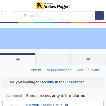
All
2
1
1
Content
Neighborhoods
Most Relevant
Are you looking for
security
in the
Classifieds
?
security & fire alarms
1
result found in Bermuda for
Bermuda Security Group Ltd.