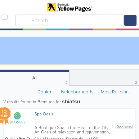
All
2
2
Content
Neighborhoods
Most Relevant
shiatsu
2
results found in Bermuda for
18
Spa Oasis
YEARS
Sponsored
A Boutique Spa in the Heart of the City
An Oasis of relaxation and rejuvenation,
Spa Oasis provides guests with a unique