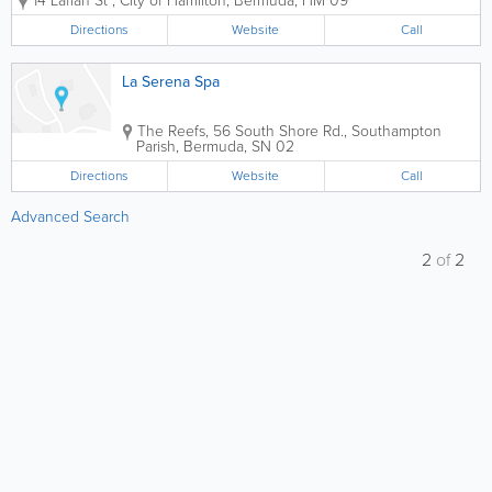
14 Laffan St
,
City of Hamilton
,
Bermuda
,
HM 09
spa experience by our multi cultural
team in our newly renovated facilities.
Directions
Website
Call
Our menu offers a wide range of spa...
La Serena Spa
The Reefs
,
56 South Shore Rd.
,
Southampton
Parish
,
Bermuda
,
SN 02
Directions
Website
Call
Advanced Search
2
of
2