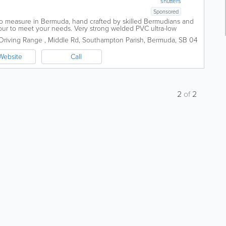
shutters
Sponsored
o measure in Bermuda, hand crafted by skilled Bermudians and
lour to meet your needs. Very strong welded PVC ultra-low
our showroom: Southampton...
Driving Range
,
Middle Rd
,
Southampton Parish
,
Bermuda
,
SB 04
Website
Call
2
of
2