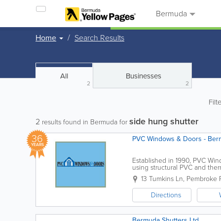
Bermuda
Home
Search Results
All
Businesses
2
2
Filt
side hung shutter
2
results found in Bermuda for
36
PVC Windows & Doors - Ber
YEARS
Established in 1990, PVC Wind
using structural PVC and therm
appearance of traditional Ber
13 Tumkins Ln
,
Pembroke P
Directions
Bermuda Shutters Ltd