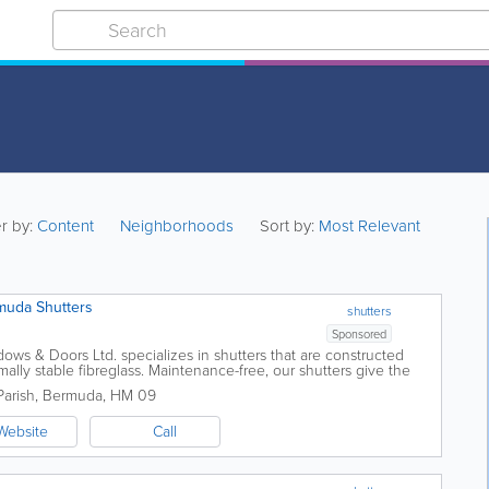
er by:
Content
Neighborhoods
Sort by:
Most Relevant
muda Shutters
shutters
Sponsored
ows & Doors Ltd. specializes in shutters that are constructed
ally stable fibreglass. Maintenance-free, our shutters give the
muda shutters and...
arish
,
Bermuda
,
HM 09
Website
Call