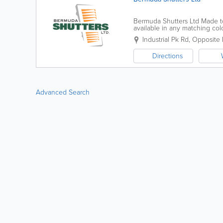
Bermuda Shutters Ltd Made t
available in any matching co
maintenance shutters. Visit 
Industrial Pk Rd
,
Opposite 
Directions
Advanced Search