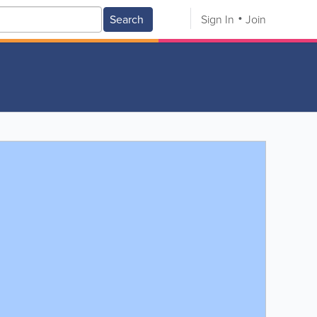
Search
Sign In
Join