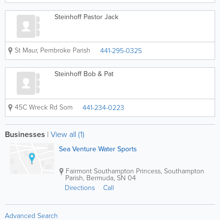
Steinhoff Pastor Jack
St Maur
,
Pembroke Parish
441-295-0325
Steinhoff Bob & Pat
45C Wreck Rd Som
441-234-0223
Businesses
|
View all (1)
Sea Venture Water Sports
Fairmont Southampton Princess
,
Southampton
Parish
,
Bermuda
,
SN 04
Directions
Call
Advanced Search