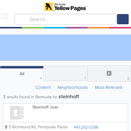
All
4
1
3
Content
Neighborhoods
Most Relevant
steinhoff
3
results found in Bermuda for
Steinhoff Joan
5 Richmond Rd
,
Pembroke Parish
441-292-0396