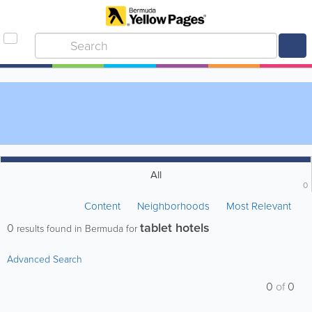
All
0
Content
Neighborhoods
Most Relevant
tablet hotels
0
results found in Bermuda for
Advanced Search
0
of
0