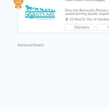
YEARS
Dive Into Bermuda’s Premier A
award-winning aquatic experti
over 30 years, we’ve...
32 Reid St
,
City of Hamilto
Directions
Advanced Search