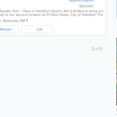
aquarium supplies
Sponsored
quatic Hub – Now in Hamilton! Noah’s Ark is thrilled to bring our
se to our second location at 23 Reid Street, City of Hamilton. For
n
,
Bermuda
,
HM 11
Website
Call
2
of
2