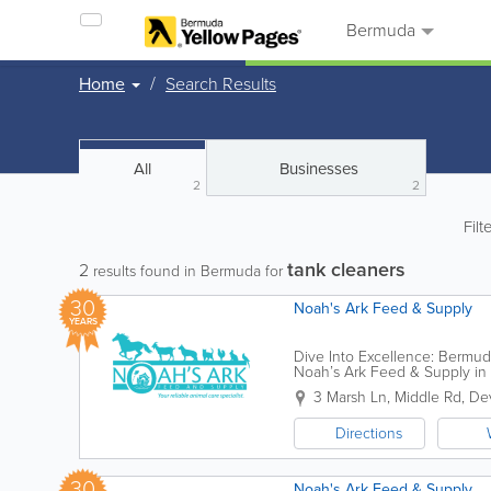
Bermuda
Home
Search Results
All
Businesses
2
2
Filt
tank cleaners
2
results found in Bermuda for
30
Noah's Ark Feed & Supply
YEARS
Dive Into Excellence: Bermu
Noah’s Ark Feed & Supply in D
Our flagship location at 3 Mars
3 Marsh Ln, Middle Rd
,
Dev
Directions
30
Noah's Ark Feed & Supply