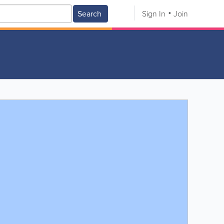
Search
Sign In
Join