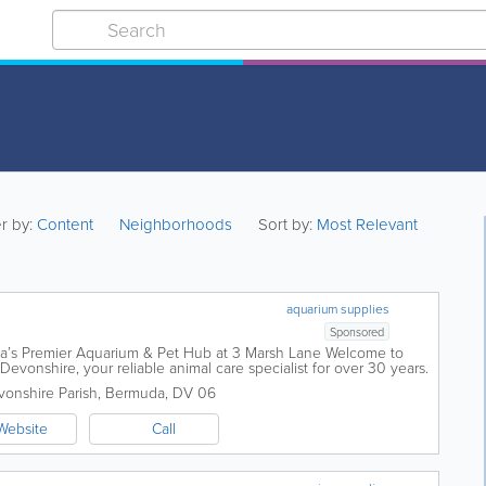
er by:
Content
Neighborhoods
Sort by:
Most Relevant
aquarium supplies
Sponsored
da’s Premier Aquarium & Pet Hub at 3 Marsh Lane Welcome to
evonshire, your reliable animal care specialist for over 30 years.
h...
onshire Parish
,
Bermuda
,
DV 06
Website
Call