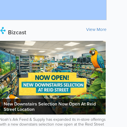
View More
Bizcast
New Downstairs Selection Now Open At Reid
Street Location
Noah’s Ark Feed & Supply has expanded its in-store offerings
with a new downstairs selection now open at the Reid Street