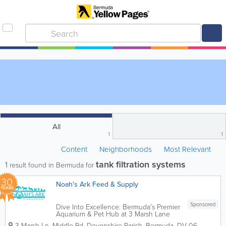
All
1
1
Content
Neighborhoods
Most Relevant
tank filtration systems
1
result found in Bermuda for
30
Noah's Ark Feed & Supply
YEARS
Sponsored
Dive Into Excellence: Bermuda’s Premier
Aquarium & Pet Hub at 3 Marsh Lane
Welcome to Noah’s Ark Feed & Supply
3 Marsh Ln, Middle Rd
,
Devonshire Parish
,
Bermuda
,
DV 06