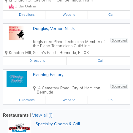
12 Church St
,
City of Hamilton
,
Bermuda
,
HM 11
and family environment. Whether it's to
dine in or take out, we warmly invite our
Order Online
guests for a hot lunch or dinner. The...
Directions
Website
Call
Douglas, Vernon N., Jr.
Sponsored
Registered Piano Technician Member of
the Piano Technicians Guild Inc.
Knapton Hill
,
Smith's Parish
,
Bermuda
,
FL 08
Directions
Call
Planning Factory
Sponsored
14 Cemetary Road
,
City of Hamilton
,
Bermuda
Directions
Website
Call
Restaurants
|
View all (1)
Speciality Cinema & Grill