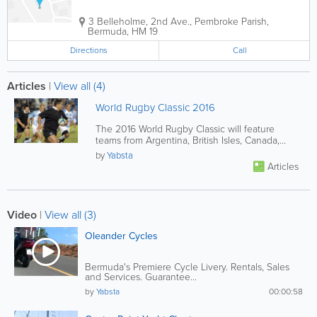
3 Belleholme
,
2nd Ave.
,
Pembroke Parish
,
Bermuda
,
HM 19
Directions
Call
Articles
|
View all (4)
World Rugby Classic 2016
The 2016 World Rugby Classic will feature
teams from Argentina, British Isles, Canada,
France, Italy, New Zealand,...
by
Yabsta
Articles
Video
|
View all (3)
Oleander Cycles
Bermuda's Premiere Cycle Livery. Rentals, Sales
and Services. Guarantee...
by
Yabsta
00:00:58