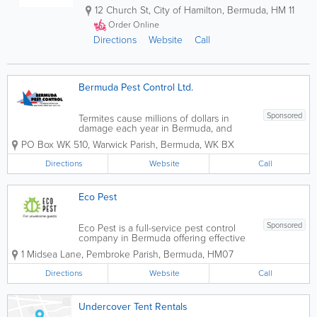
12 Church St
,
City of Hamilton
,
Bermuda
,
HM 11
Order Online
Directions
Website
Call
Bermuda Pest Control Ltd.
Sponsored
Termites cause millions of dollars in
damage each year in Bermuda, and
tent fumigation is the most effective way
PO Box WK 510
,
Warwick Parish
,
Bermuda
,
WK BX
to stop them! Considering your home
might be your largest investment, its
Directions
Website
Call
important to take all appropriate
measures to...
Eco Pest
Sponsored
Eco Pest is a full-service pest control
company in Bermuda offering effective
and ecological solutions to pest control.
1 Midsea Lane
,
Pembroke Parish
,
Bermuda
,
HM07
Eco Pest's qualified and trained
technicians provide a range of services
Directions
Website
Call
for residential and commercial clients...
Undercover Tent Rentals