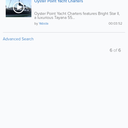
Oyster Point Yacht Charters
Oyster Point Yacht Charters features Bright Star II,
a luxurious Tayana 55...
by
Yabsta
00:03:52
Advanced Search
6
of
6