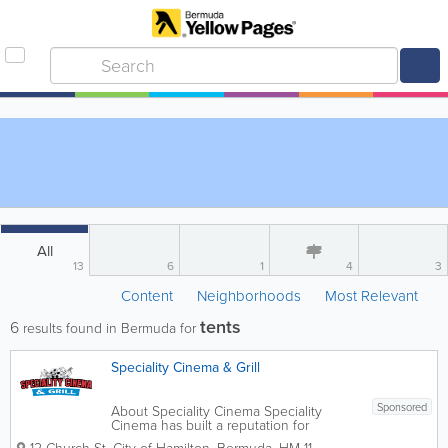
All
13
6
1
4
3
Content
Neighborhoods
Most Relevant
tents
6
results found in Bermuda for
Speciality Cinema & Grill
Sponsored
About Speciality Cinema Speciality
Cinema has built a reputation for
excellence in food, customer service