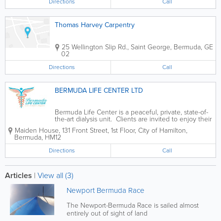
Directions
Call
Thomas Harvey Carpentry
25 Wellington Slip Rd.
,
Saint George
,
Bermuda
,
GE
02
Directions
Call
BERMUDA LIFE CENTER LTD
Bermuda Life Center is a peaceful, private, state-of-
the-art dialysis unit. Clients are invited to enjoy their
dialysis treatments in optimal comfort, with heated
Maiden House
,
131 Front Street, 1st Floor
,
City of Hamilton
,
massage chairs, individual touch screen television
Bermuda
,
HM12
and internet...
Directions
Call
Articles
|
View all (3)
Newport Bermuda Race
The Newport-Bermuda Race is sailed almost
entirely out of sight of land