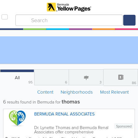
All
95
6
3
86
Content
Neighborhoods
Most Relevant
thomas
6
results found in Bermuda for
BERMUDA RENAL ASSOCIATES
Sponsored
Dr. Lynette Thomas and Bermuda Renal
Associates offer comprehensive
nephrology care to patients with kidney