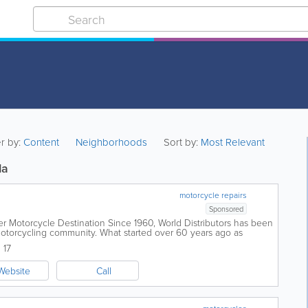
er by:
Content
Neighborhoods
Sort by:
Most Relevant
da
motorcycle repairs
Sponsored
er Motorcycle Destination Since 1960, World Distributors has been
otorcycling community. What started over 60 years ago as
.
 17
Website
Call