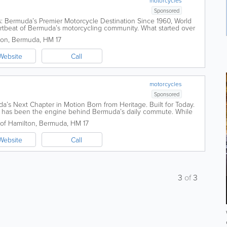
motorcycles
Sponsored
s: Bermuda’s Premier Motorcycle Destination Since 1960, World
artbeat of Bermuda’s motorcycling community. What started over
..
ton
,
Bermuda
,
HM 17
Website
Call
motorcycles
Sponsored
s Next Chapter in Motion Born from Heritage. Built for Today.
rs has been the engine behind Bermuda’s daily commute. While
 rental shop...
 of Hamilton
,
Bermuda
,
HM 17
Website
Call
3
of
3