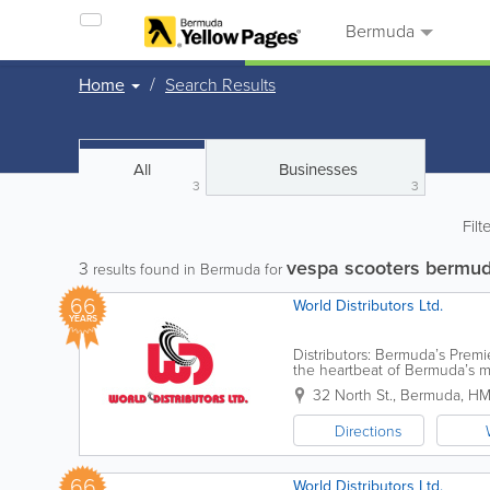
Bermuda
Home
Search Results
All
Businesses
3
3
Filt
vespa scooters bermu
3
results found in Bermuda for
66
World Distributors Ltd.
YEARS
Distributors: Bermuda’s Premi
the heartbeat of Bermuda’s m
"Veloland"—a modest moped..
32 North St.
,
Bermuda
,
HM
Directions
66
World Distributors Ltd.