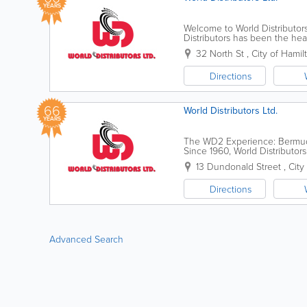
YEARS
Welcome to World Distributor
Distributors has been the he
60 years ago as "Veloland"—a.
32 North St
,
City of Hamil
Directions
66
World Distributors Ltd.
YEARS
The WD2 Experience: Bermuda’
Since 1960, World Distributo
our journey began as a humble
13 Dundonald Street
,
City
Directions
Advanced Search