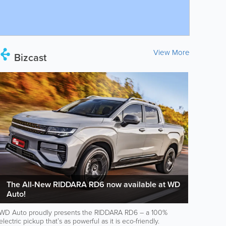
View More
Bizcast
The All-New RIDDARA RD6 now available at WD
Auto!
WD Auto proudly presents the RIDDARA RD6 – a 100%
electric pickup that’s as powerful as it is eco-friendly.