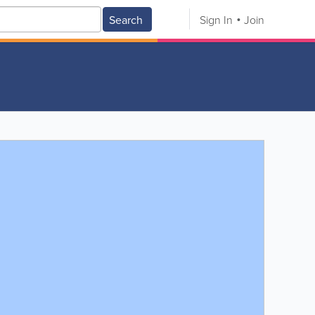
Search
Sign In
Join