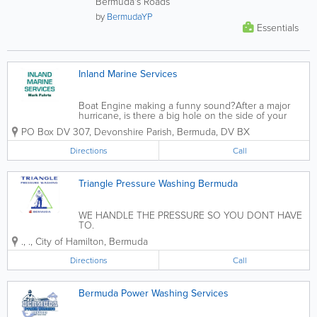
Bermuda's Roads
by
BermudaYP
Essentials
Inland Marine Services
Boat Engine making a funny sound?After a major
hurricane, is there a big hole on the side of your
boat?Are you buying a second-hand boat, and you
PO Box DV 307
,
Devonshire Parish
,
Bermuda
,
DV BX
want to make changes that will best suit your style?
If, its yes to all those...
Directions
Call
Triangle Pressure Washing Bermuda
WE HANDLE THE PRESSURE SO YOU DONT HAVE
TO.
.
,
.
,
City of Hamilton
,
Bermuda
Directions
Call
Bermuda Power Washing Services