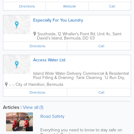
Directions
Website
Call
Especially For You Laundry
Southside
,
12 Whaller's Point Rd. Unit 4c
,
Saint
David's Island
,
Bermuda
,
DD 03
Directions
Call
Access Water Ltd.
Island Wide Water Delivery Commercial & Residential
Pool Filling & Draining Tank Cleaning 'U Run Dry,
We Supply'
-
,
-
,
City of Hamilton
,
Bermuda
Directions
Call
Articles
|
View all (1)
Road Safety
Everything you need to know to stay safe on