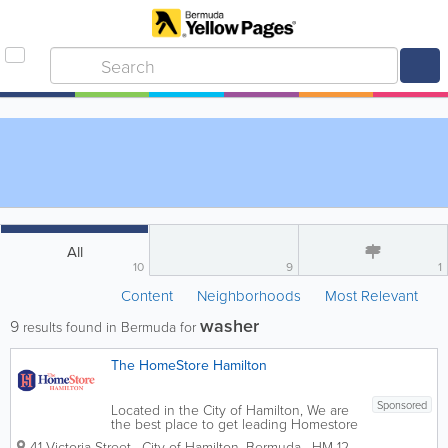
All
10
9
1
Content
Neighborhoods
Most Relevant
washer
9
results found in Bermuda for
The HomeStore Hamilton
Sponsored
Located in the City of Hamilton, We are
the best place to get leading Homestore
brands for low prices. We sell a wide
41 Victoria Street
,
City of Hamilton
,
Bermuda
,
HM 12