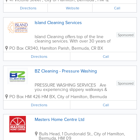
range of items like washers and dryers,
refrigerators, outdoor equipment, tools,
Directions
Website
Call
gym equipment, tv's, and more! We
also...
Island Cleaning Services
Sponsored
Island Cleaning offers top of the line
cleaning services. With over 30 years of
experience, we provide a wide range of
PO Box CR340
,
Hamilton Parish
,
Bermuda
,
CR BX
services for both residential and
commercial clients. Our services include
Directions
Call
office cleaning contracts, residential
maid...
BZ Cleaning - Pressure Washing
Sponsored
PRESSURE WASHING SERVICES Are
you experiencing slippery walkways &
driveways? Slippery pool decks? Does
PO Box HM 426 HM BX
,
City of Hamilton
,
Bermuda
your roof need to be cleaned &/or
painted? Do you need mold/mildew
Directions
Call
removed from your residence or
business? Don't...
Masters Home Centre Ltd
Bulls Head
,
1 Dundonald St.
,
City of Hamilton
,
Bermuda
,
HM 09