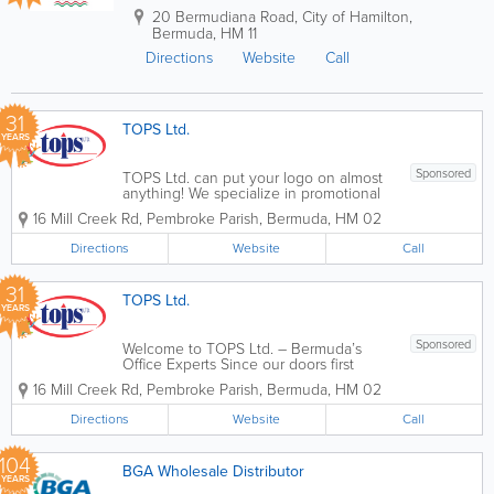
20 Bermudiana Road
,
City of Hamilton
,
Bermuda
,
HM 11
Directions
Website
Call
31
TOPS Ltd.
YEARS
Sponsored
TOPS Ltd. can put your logo on almost
anything! We specialize in promotional
merchandise and offer an online
16 Mill Creek Rd
,
Pembroke Parish
,
Bermuda
,
HM 02
promotional products catalog that
includes pens, pencils, cups, mugs, flash
Directions
Website
Call
drives, plastic bags, tote bags, clothing,
hats, logo...
31
TOPS Ltd.
YEARS
Sponsored
Welcome to TOPS Ltd. – Bermuda’s
Office Experts Since our doors first
opened, TOPS Ltd. has been dedicated
16 Mill Creek Rd
,
Pembroke Parish
,
Bermuda
,
HM 02
to one mission: keeping Bermuda’s
businesses moving. Located in the heart
Directions
Website
Call
of Pembroke at 16 Mill Creek Road, we...
104
BGA Wholesale Distributor
YEARS