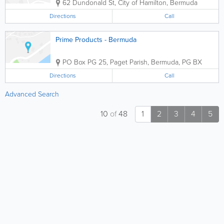
62 Dundonald St
,
City of Hamilton
,
Bermuda
Directions
Call
Prime Products - Bermuda
PO Box PG 25
,
Paget Parish
,
Bermuda
,
PG BX
Directions
Call
Advanced Search
10
of
48
1
2
3
4
5