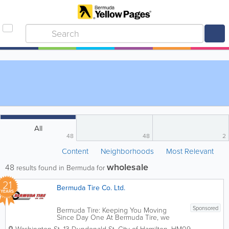
All
48
48
2
Content
Neighborhoods
Most Relevant
wholesale
48
results found in Bermuda for
21
Bermuda Tire Co. Ltd.
YEARS
Sponsored
Bermuda Tire: Keeping You Moving
Since Day One At Bermuda Tire, we
understand that your vehicle is more