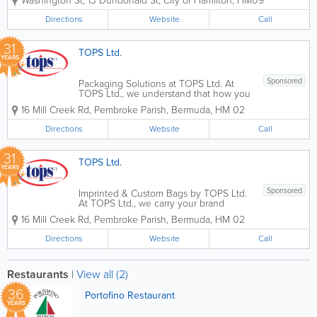
Washington St
,
13 Dundonald St
,
City of Hamilton
,
HM09
than just a way to get around—it’s your
connection to work, family, and the
Directions
Website
Call
beautiful roads of our island. Located
just...
31
TOPS Ltd.
YEARS
Sponsored
Packaging Solutions at TOPS Ltd. At
TOPS Ltd., we understand that how you
present and protect your products is just
16 Mill Creek Rd
,
Pembroke Parish
,
Bermuda
,
HM 02
as important as the products
themselves. As Bermuda’s "complete
Directions
Website
Call
solution" company, our packaging
division provides...
31
TOPS Ltd.
YEARS
Sponsored
Imprinted & Custom Bags by TOPS Ltd.
At TOPS Ltd., we carry your brand
further. As Bermuda’s leading specialist
16 Mill Creek Rd
,
Pembroke Parish
,
Bermuda
,
HM 02
in promotional merchandise, our
"Imprinted Bags" division offers a diverse
Directions
Website
Call
collection of high-quality, customizable...
Restaurants
|
View all (2)
36
Portofino Restaurant
YEARS