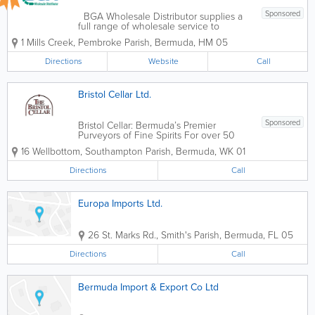
Sponsored
BGA Wholesale Distributor supplies a
full range of wholesale service to
virtually every supermarket, drug store,
1 Mills Creek
,
Pembroke Parish
,
Bermuda
,
HM 05
hotel and guesthouse in Bermuda.
BrandsAirborne, Alamay, Aquafresh,
Directions
Website
Call
Aveeno, Balance Bar, Bayer, Bio-
Oil,Bull...
Bristol Cellar Ltd.
Sponsored
Bristol Cellar: Bermuda’s Premier
Purveyors of Fine Spirits For over 50
years, Bristol Cellar has stood as a
16 Wellbottom
,
Southampton Parish
,
Bermuda
,
WK 01
cornerstone of Bermuda’s hospitality
and retail landscape. Our journey began
Directions
Call
with a simple mission: to bring the...
Europa Imports Ltd.
26 St. Marks Rd.
,
Smith's Parish
,
Bermuda
,
FL 05
Directions
Call
Bermuda Import & Export Co Ltd