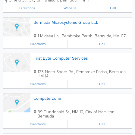
3 Reid St.
,
City of Hamilton
,
Bermuda
,
HM 11
need to wait in long register lines anymore! Just pay
for your newspapers once a month, and...
Directions
Website
Call
Bermuda Microsystems Group Ltd.
1 Midsea Ln.
,
Pembroke Parish
,
Bermuda
,
HM 07
Directions
Call
First Byte Computer Services
123 North Shore Rd.
,
Pembroke Parish
,
Bermuda
,
HM 14
Directions
Call
Computerzone
39 Dundonald St.
,
HM 10
,
City of Hamilton
,
Bermuda
Directions
Call