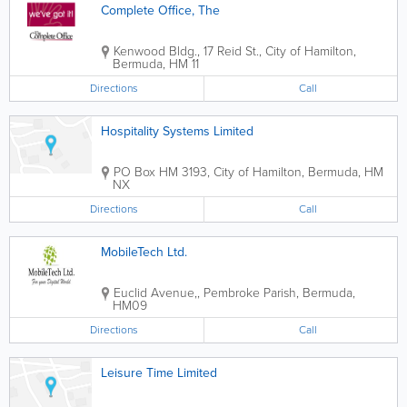
Complete Office, The
Kenwood Bldg.
,
17 Reid St.
,
City of Hamilton
,
Bermuda
,
HM 11
Directions
Call
Hospitality Systems Limited
PO Box HM 3193
,
City of Hamilton
,
Bermuda
,
HM
NX
Directions
Call
MobileTech Ltd.
Euclid Avenue,
,
Pembroke Parish
,
Bermuda
,
HM09
Directions
Call
Leisure Time Limited