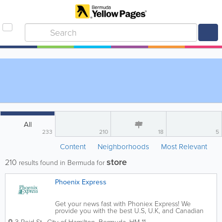
All
233
210
18
5
Content
Neighborhoods
Most Relevant
store
210
results found in Bermuda for
Phoenix Express
Get your news fast with Phoniex Express! We
provide you with the best U.S, U.K, and Canadian
news and deliver it right to your Hamilton office. No