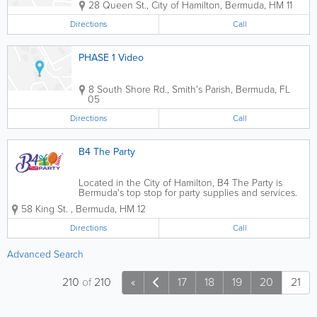
28 Queen St.
,
City of Hamilton
,
Bermuda
,
HM 11
Directions
Call
PHASE 1 Video
8 South Shore Rd.
,
Smith's Parish
,
Bermuda
,
FL
05
Directions
Call
B4 The Party
Located in the City of Hamilton, B4 The Party is
Bermuda's top stop for party supplies and services.
Specializing in birthday parties for children and
58 King St.
,
Bermuda
,
HM 12
adults, anniversary parties, bachelorette parties,
weddings, baby showers and other...
Directions
Call
Advanced Search
210
of
210
«
17
18
19
20
21