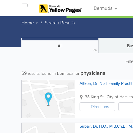
Bermuda
Home
Search Results
All
Bu
74
Filt
physicians
69
results found in Bermuda for
Aitken, Dr. Niall Family Practi
38 King St.
,
City of Hamilt
Directions
Subair, Dr. H.O., M.B.Ch.B., M.