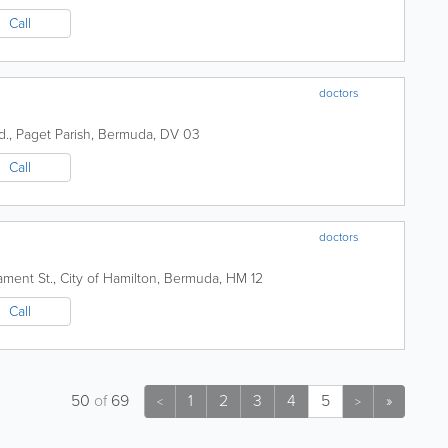
Call
doctors
d.
,
Paget Parish
,
Bermuda
,
DV 03
Call
doctors
iament St.
,
City of Hamilton
,
Bermuda
,
HM 12
Call
50
of
69
1
2
3
4
5
»
<
>