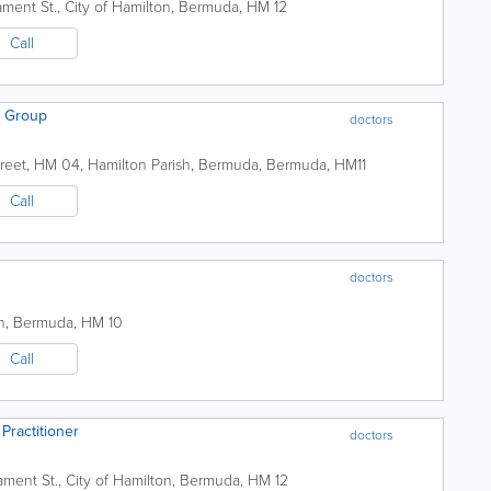
iament St.
,
City of Hamilton
,
Bermuda
,
HM 12
Call
s Group
doctors
reet
,
HM 04
,
Hamilton Parish
,
Bermuda
,
Bermuda
,
HM11
Call
doctors
n
,
Bermuda
,
HM 10
Call
Practitioner
doctors
iament St.
,
City of Hamilton
,
Bermuda
,
HM 12