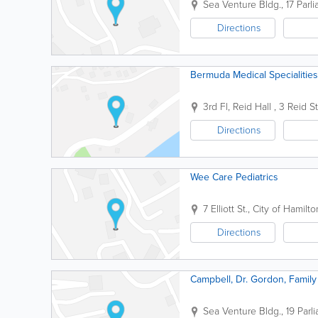
Sea Venture Bldg.
,
17 Parl
Directions
Bermuda Medical Specialitie
3rd Fl, Reid Hall
,
3 Reid St
Directions
Wee Care Pediatrics
7 Elliott St.
,
City of Hamilto
Directions
Campbell, Dr. Gordon, Family 
Sea Venture Bldg.
,
19 Parl