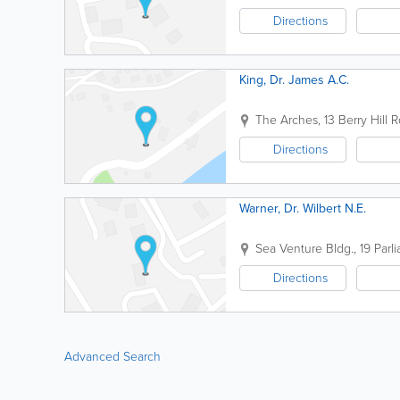
Directions
King, Dr. James A.C.
The Arches
,
13 Berry Hill R
Directions
Warner, Dr. Wilbert N.E.
Sea Venture Bldg.
,
19 Parl
Directions
Advanced Search