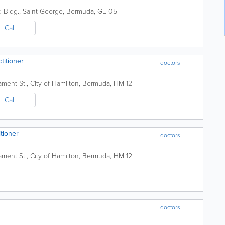
d Bldg.
,
Saint George
,
Bermuda
,
GE 05
Call
ctitioner
doctors
iament St.
,
City of Hamilton
,
Bermuda
,
HM 12
Call
itioner
doctors
iament St.
,
City of Hamilton
,
Bermuda
,
HM 12
doctors