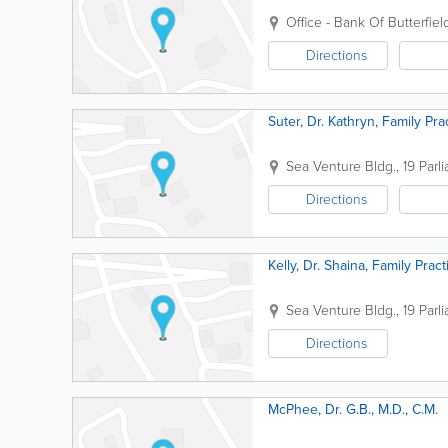
Office - Bank Of Butterfiel
Directions
Suter, Dr. Kathryn, Family Pra
Sea Venture Bldg.
,
19 Parl
Directions
Kelly, Dr. Shaina, Family Pract
Sea Venture Bldg.
,
19 Parl
Directions
McPhee, Dr. G.B., M.D., C.M.