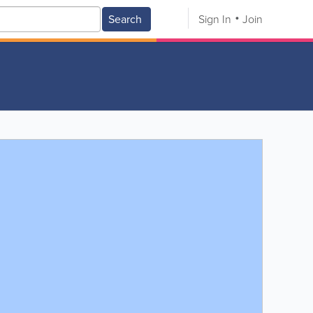
Search
Sign In
Join