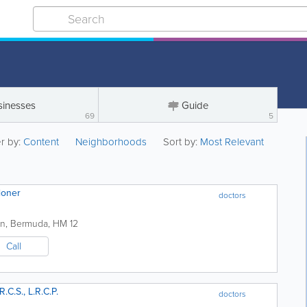
sinesses
Guide
69
5
er by:
Content
Neighborhoods
Sort by:
Most Relevant
tioner
doctors
on
,
Bermuda
,
HM 12
Call
R.C.S., L.R.C.P.
doctors