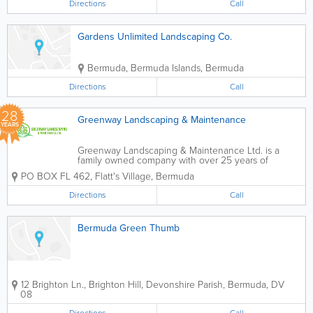
Directions
Call
Gardens Unlimited Landscaping Co.
Bermuda
,
Bermuda Islands
,
Bermuda
Directions
Call
28
Greenway Landscaping & Maintenance
YEARS
Greenway Landscaping & Maintenance Ltd. is a
family owned company with over 25 years of
providing landscaping and maintenance services to
PO BOX FL 462
,
Flatt's Village
,
Bermuda
Bermuda. Landscaping is our passion and it
involves more than trimming...
Directions
Call
Bermuda Green Thumb
12 Brighton Ln., Brighton Hill
,
Devonshire Parish
,
Bermuda
,
DV
08