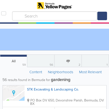
All
59
56
2
1
Content
Neighborhoods
Most Relevant
gardening
56
results found in Bermuda for
STK Excavating & Landscaping Co.
PO Box DV 650
,
Devonshire Parish
,
Bermuda
,
DV
BX