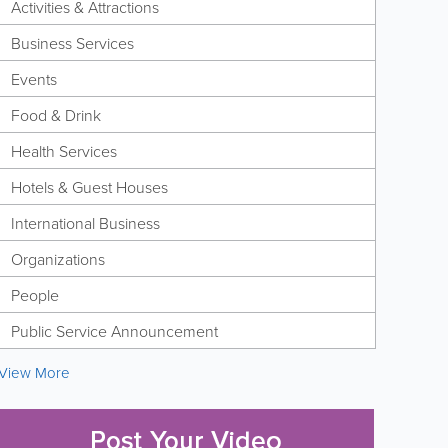
Activities & Attractions
Business Services
Events
Food & Drink
Health Services
Hotels & Guest Houses
International Business
Organizations
People
Public Service Announcement
View More