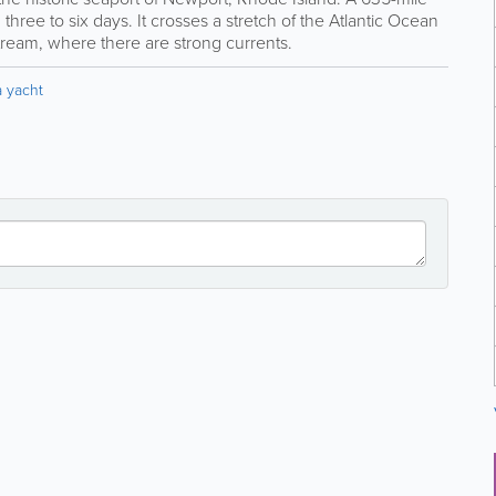
g three to six days. It crosses a stretch of the Atlantic Ocean
tream, where there are strong currents.
 yacht