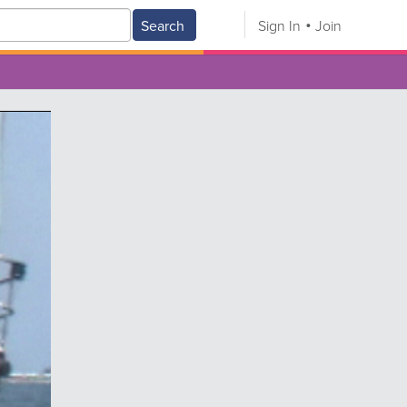
Search
Sign In
Join