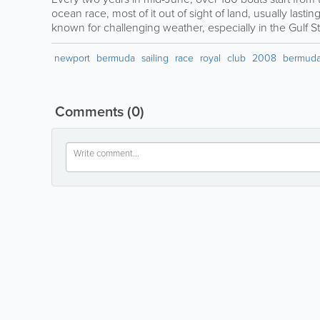
ocean race, most of it out of sight of land, usually lastin
known for challenging weather, especially in the Gulf S
newport
bermuda
sailing
race
royal
club
2008
bermuda
Comments
(0)