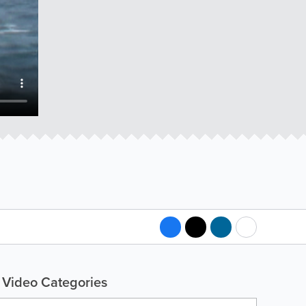
Video Categories