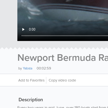
Newport Bermuda R
00:02:59
by
Yabsta
Add to Favorites
Copy video code
Description
Every two years in mid-June, over 180 boats start from 