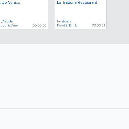
Little Venice
La Trattoria Restaurant
by
Yabsta
by
Yabsta
Food & Drink
00:00:50
Food & Drink
00:00:31
ollow Us:
Popular Searches: