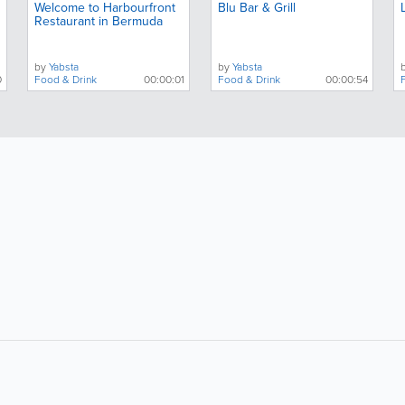
Welcome to Harbourfront
Blu Bar & Grill
Restaurant in Bermuda
by
Yabsta
by
Yabsta
0
Food & Drink
00:00:01
Food & Drink
00:00:54
About
Site Directory
F