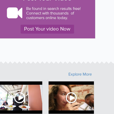
Explore More