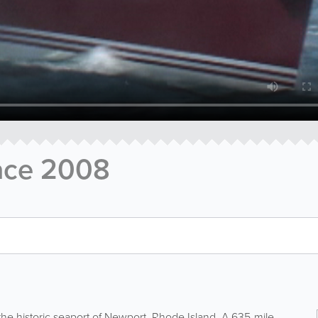
ace 2008
the historic seaport of Newport, Rhode Island. A 635-mile