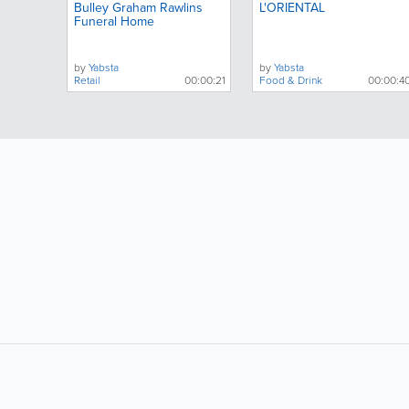
Bulley Graham Rawlins
L'ORIENTAL
Funeral Home
by
Yabsta
by
Yabsta
Retail
00:00:21
Food & Drink
00:00:4
LIKE &
SHARE: