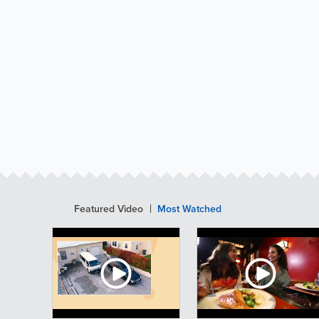
Featured Video
Most Watched