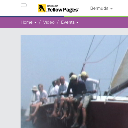
Bermuda
Home
Video
Events