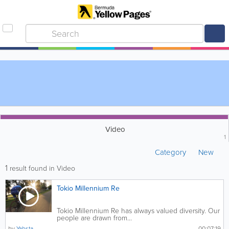
Video
1
Category
New
1
result found in Video
Tokio Millennium Re
Tokio Millennium Re has always valued diversity. Our
people are drawn from...
by
Yabsta
00:07:19