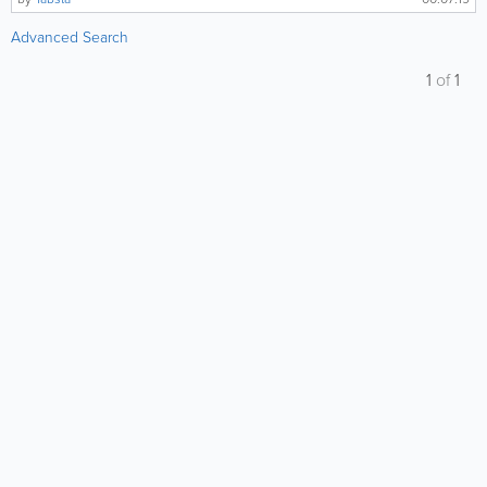
Advanced Search
1
of
1