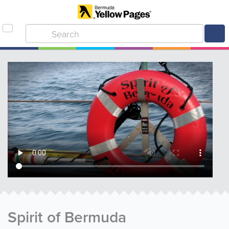
Spirit of Bermuda