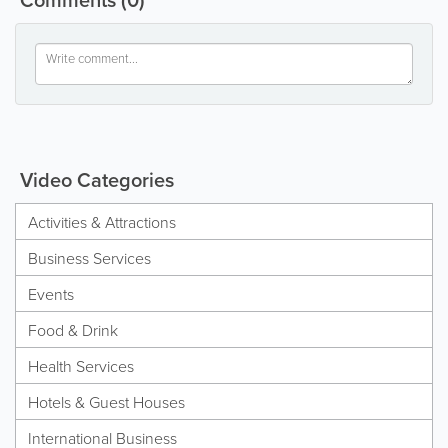
Video Categories
Activities & Attractions
Business Services
Events
Food & Drink
Health Services
Hotels & Guest Houses
International Business