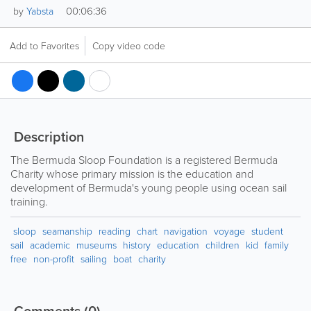
00:06:36
by
Yabsta
Add to Favorites
Copy video code
Description
The Bermuda Sloop Foundation is a registered Bermuda
Charity whose primary mission is the education and
development of Bermuda's young people using ocean sail
training.
sloop
seamanship
reading
chart
navigation
voyage
student
sail
academic
museums
history
education
children
kid
family
free
non-profit
sailing
boat
charity
Comments
(0)