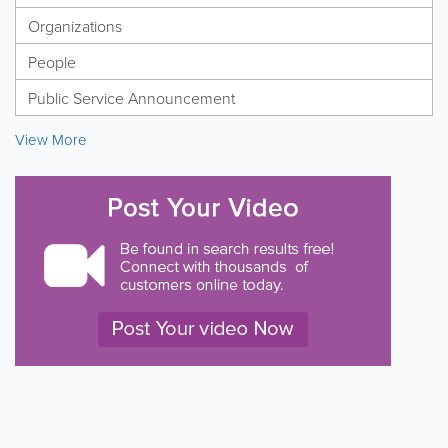
Organizations
People
Public Service Announcement
View More