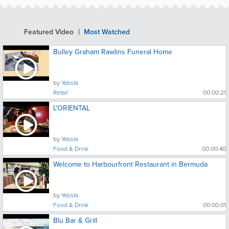
Featured Video
Most Watched
Bulley Graham Rawlins Funeral Home
by
Yabsta
Retail
00:00:21
L'ORIENTAL
by
Yabsta
Food & Drink
00:00:40
Welcome to Harbourfront Restaurant in Bermuda
by
Yabsta
Food & Drink
00:00:01
Blu Bar & Grill