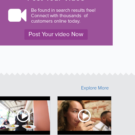
Explore More