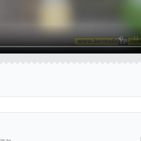
itute