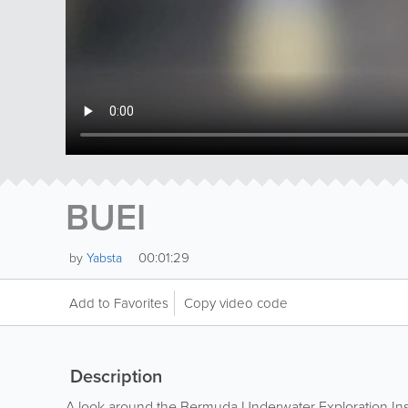
BUEI
00:01:29
by
Yabsta
Add to Favorites
Copy video code
Description
A look around the Bermuda Underwater Exploration Inst