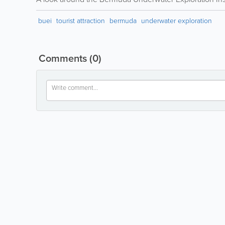
buei
tourist attraction
bermuda
underwater exploration
Comments
(0)