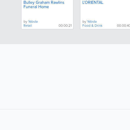
Bulley Graham Rawlins
L'ORIENTAL
Funeral Home
by
Yabsta
by
Yabsta
Retail
00:00:21
Food & Drink
00:00:4
LIKE &
SHARE: