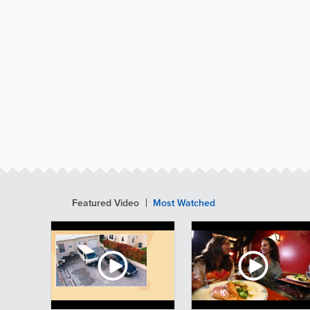
Featured Video
Most Watched