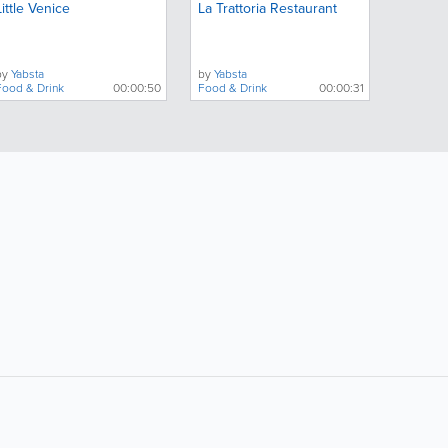
Little Venice
La Trattoria Restaurant
by
Yabsta
by
Yabsta
Food & Drink
00:00:50
Food & Drink
00:00:31
ollow Us:
Popular Searches: