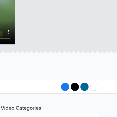
Video Categories