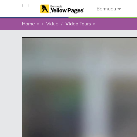
Bermuda
Home
Video
Video Tours