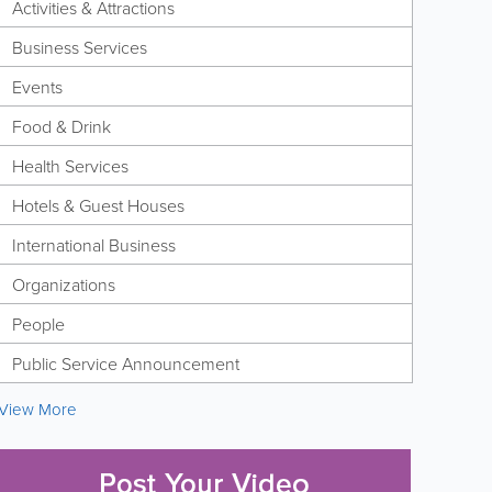
Activities & Attractions
Business Services
Events
Food & Drink
Health Services
Hotels & Guest Houses
International Business
Organizations
People
Public Service Announcement
View More