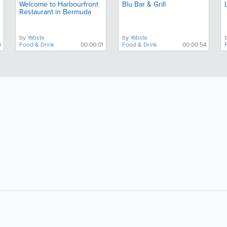
Welcome to Harbourfront
Blu Bar & Grill
Restaurant in Bermuda
by
Yabsta
by
Yabsta
0
Food & Drink
00:00:01
Food & Drink
00:00:54
About
Site Directory
F