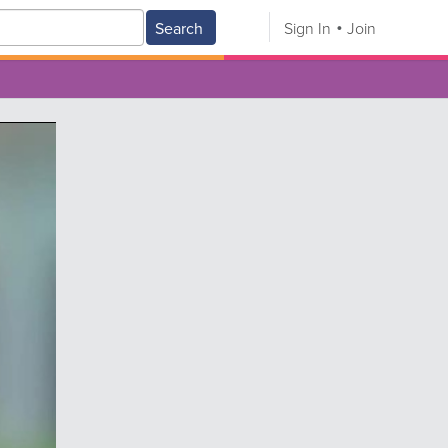
Search
Sign In
Join