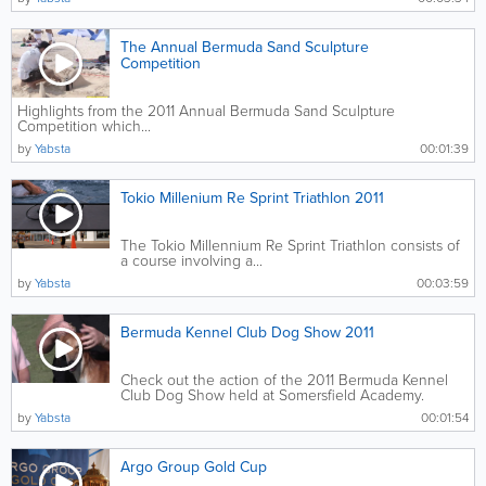
The Annual Bermuda Sand Sculpture
Competition
Highlights from the 2011 Annual Bermuda Sand Sculpture
Competition which...
by
Yabsta
00:01:39
Tokio Millenium Re Sprint Triathlon 2011
The Tokio Millennium Re Sprint Triathlon consists of
a course involving a...
by
Yabsta
00:03:59
Bermuda Kennel Club Dog Show 2011
Check out the action of the 2011 Bermuda Kennel
Club Dog Show held at Somersfield Academy.
Featuring four International...
by
Yabsta
00:01:54
Argo Group Gold Cup