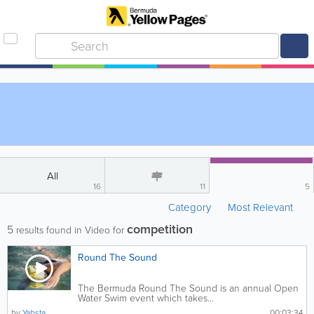
All
16
11
5
Category
Most Relevant
competition
5
results found in Video for
Round The Sound
The Bermuda Round The Sound is an annual Open
Water Swim event which takes...
by
Yabsta
00:03:34