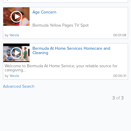
Age Concern
Bermuda Yellow Pages TV Spot
by
Yabsta
00:01:08
Bermuda At Home Services Homecare and
Cleaning
Welcome to Bermuda At Home Service, your reliable source for
caregiving...
by
Yabsta
00:00:31
Advanced Search
3
of
3