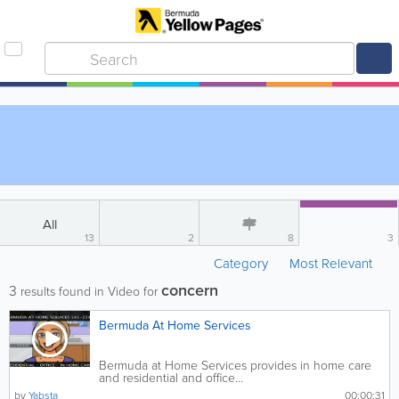
All
13
2
8
3
Category
Most Relevant
concern
3
results found in Video for
Bermuda At Home Services
Bermuda at Home Services provides in home care
and residential and office...
by
Yabsta
00:00:31