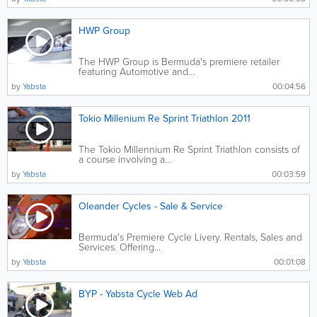
HWP Group
The HWP Group is Bermuda's premiere retailer
featuring Automotive and...
by
Yabsta
00:04:56
Tokio Millenium Re Sprint Triathlon 2011
The Tokio Millennium Re Sprint Triathlon consists of
a course involving a...
by
Yabsta
00:03:59
Oleander Cycles - Sale & Service
Bermuda's Premiere Cycle Livery. Rentals, Sales and
Services. Offering...
by
Yabsta
00:01:08
BYP - Yabsta Cycle Web Ad