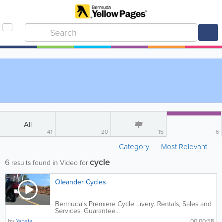
All
41
20
15
6
Category
Most Relevant
cycle
6
results found in Video for
Oleander Cycles
Bermuda's Premiere Cycle Livery. Rentals, Sales and
Services. Guarantee...
by
Yabsta
00:00:58