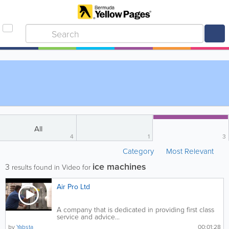
All
4
1
3
Category
Most Relevant
ice machines
3
results found in Video for
Air Pro Ltd
A company that is dedicated in providing first class
service and advice...
by
Yabsta
00:01:28