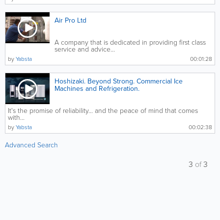
Air Pro Ltd
A company that is dedicated in providing first class
service and advice...
by
Yabsta
00:01:28
Hoshizaki. Beyond Strong. Commercial Ice
Machines and Refrigeration.
It's the promise of reliability... and the peace of mind that comes
with...
by
Yabsta
00:02:38
Advanced Search
3
of
3