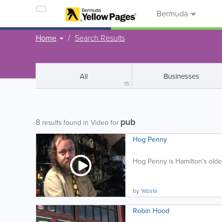
Bermuda
Home
Search Results
All
Businesses
15
pub
8
results found in Video for
Hog Penny
Hog Penny is Hamilton's oldes
by
Yabsta
Robin Hood