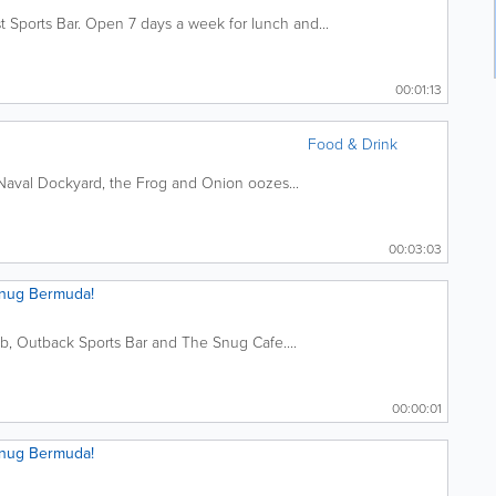
 Sports Bar. Open 7 days a week for lunch and...
00:01:13
Food & Drink
 Naval Dockyard, the Frog and Onion oozes...
00:03:03
Snug Bermuda!
ub, Outback Sports Bar and The Snug Cafe....
00:00:01
Snug Bermuda!