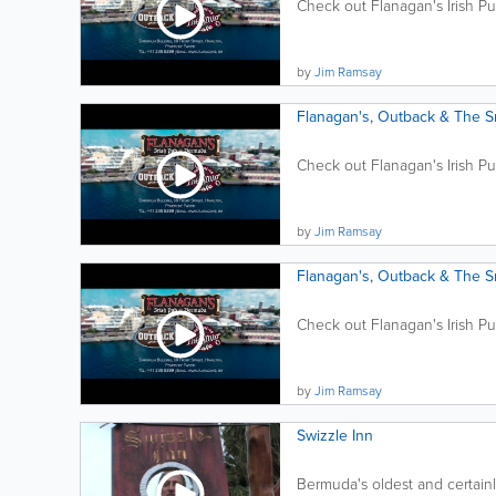
Check out Flanagan's Irish P
by
Jim Ramsay
Flanagan's, Outback & The 
Check out Flanagan's Irish P
by
Jim Ramsay
Flanagan's, Outback & The 
Check out Flanagan's Irish P
by
Jim Ramsay
Swizzle Inn
Bermuda's oldest and certainl