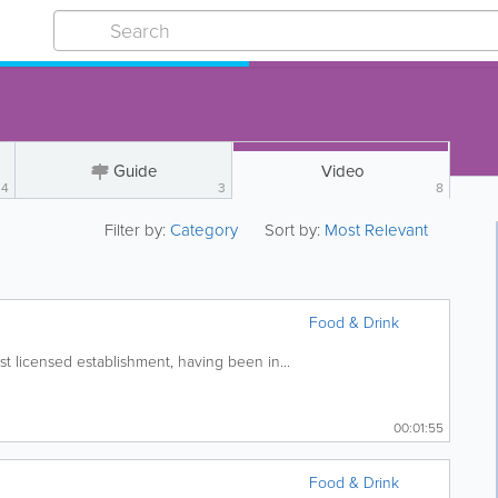
Guide
Video
4
3
8
Filter by:
Category
Sort by:
Most Relevant
Food & Drink
t licensed establishment, having been in...
00:01:55
Food & Drink