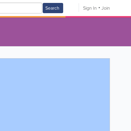
Search
Sign In
Join