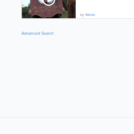
by
Yabsta
Advanced Search
LIKE &