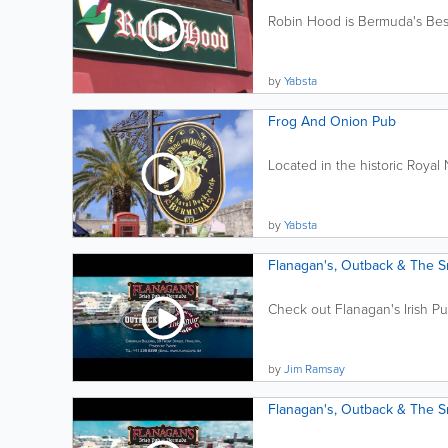
Robin Hood is Bermuda's Best
by
Yabsta
Frog And Onion Pub
Located in the historic Royal
by
Yabsta
Flanagan's, Outback & The 
Check out Flanagan's Irish P
by
Jim Ramsay
Flanagan's, Outback & The 