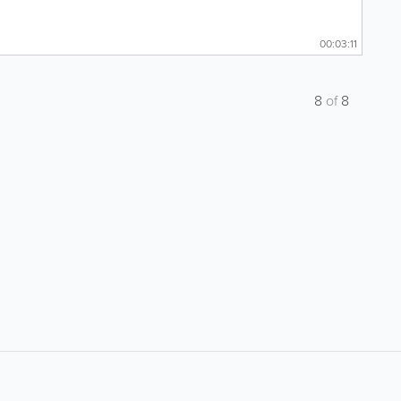
00:03:11
8
of
8
About
Site Directory
F