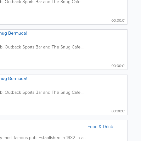
ub, Outback Sports Bar and The Snug Cafe....
00:00:01
Snug Bermuda!
ub, Outback Sports Bar and The Snug Cafe....
00:00:01
Snug Bermuda!
ub, Outback Sports Bar and The Snug Cafe....
00:00:01
Food & Drink
y most famous pub. Established in 1932 in a...