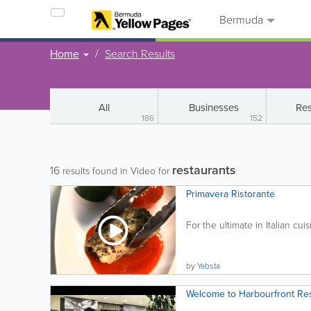
Bermuda
Home
Search Results
All
Businesses
Res
186
152
restaurants
16
results found in Video for
Primavera Ristorante
For the ultimate in Italian cuisi
by
Yabsta
Welcome to Harbourfront Re