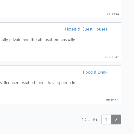
00:00:44
Hotels & Guest Houses
ully private and the atmosphere casually...
00:03:43
Food & Drink
t licensed establishment, having been in...
00:01:55
10
of
16
1
2