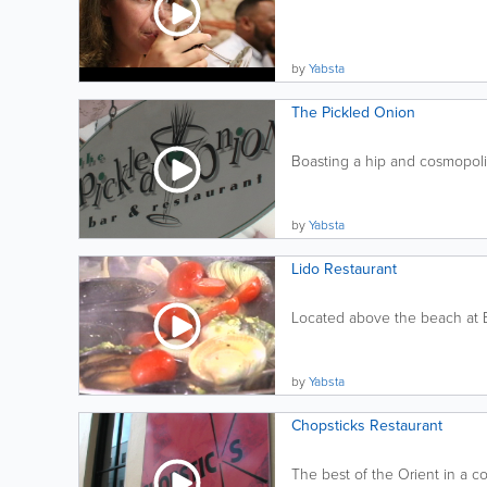
by
Yabsta
The Pickled Onion
Boasting a hip and cosmopolit
by
Yabsta
Lido Restaurant
Located above the beach at E
by
Yabsta
Chopsticks Restaurant
The best of the Orient in a com