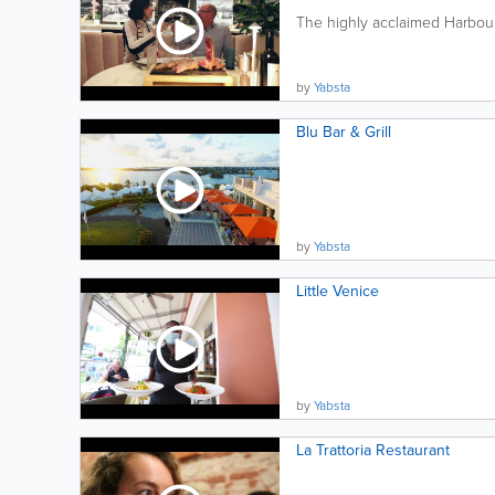
The highly acclaimed Harbourf
by
Yabsta
Blu Bar & Grill
by
Yabsta
Little Venice
by
Yabsta
La Trattoria Restaurant