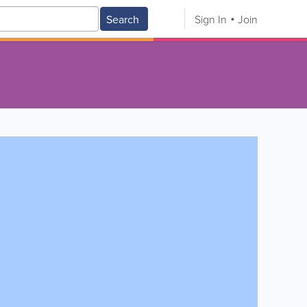
Search
Sign In
Join