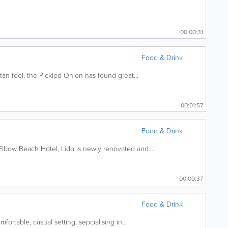
00:00:31
Food & Drink
an feel, the Pickled Onion has found great...
00:01:57
Food & Drink
lbow Beach Hotel, Lido is newly renovated and...
00:00:37
Food & Drink
fortable, casual setting, sepcialising in...