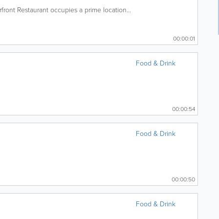
ront Restaurant occupies a prime location...
00:00:01
Food & Drink
00:00:54
Food & Drink
00:00:50
Food & Drink