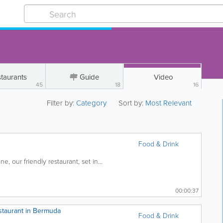
taurants
Guide
Video
45
18
16
Filter by:
Category
Sort by:
Most Relevant
Food & Drink
ne, our friendly restaurant, set in...
00:00:37
staurant in Bermuda
Food & Drink