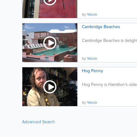
by
Yabsta
Cambridge Beaches
Cambridge Beaches is delightf
by
Yabsta
Hog Penny
Hog Penny is Hamilton's oldes
by
Yabsta
Advanced Search