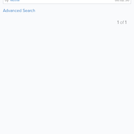
by
Yabsta
00:02:50
Advanced Search
1
of
1