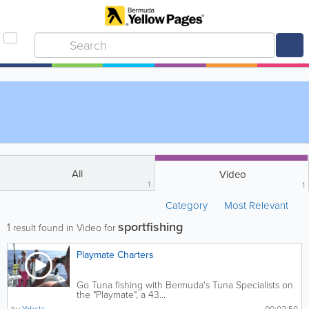
All
Video
1
1
Category
Most Relevant
sportfishing
1
result found in Video for
Playmate Charters
Go Tuna fishing with Bermuda's Tuna Specialists on
the "Playmate", a 43...