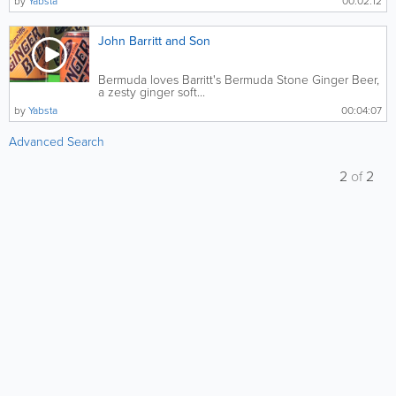
by
Yabsta
00:02:12
John Barritt and Son
Bermuda loves Barritt's Bermuda Stone Ginger Beer,
a zesty ginger soft...
by
Yabsta
00:04:07
Advanced Search
2
of
2