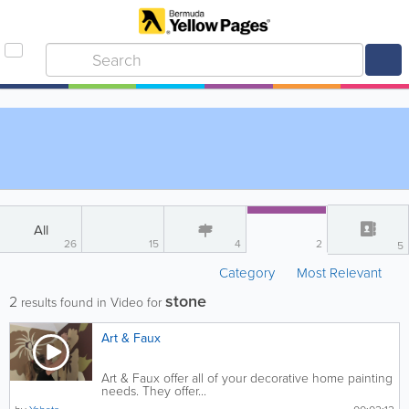
All
26
15
4
2
5
Category
Most Relevant
stone
2
results found in Video for
Art & Faux
Art & Faux offer all of your decorative home painting
needs. They offer...