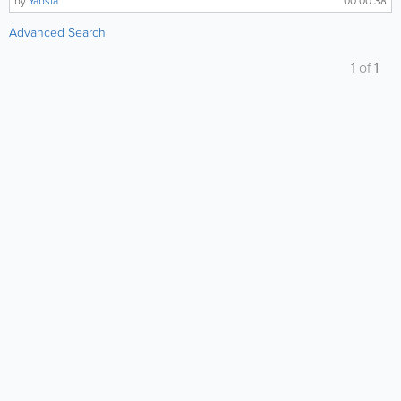
by
Yabsta
00:00:38
Advanced Search
1
of
1