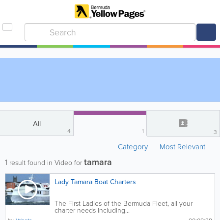
All
4
1
3
Category
Most Relevant
tamara
1
result found in Video for
Lady Tamara Boat Charters
The First Ladies of the Bermuda Fleet, all your
charter needs including...