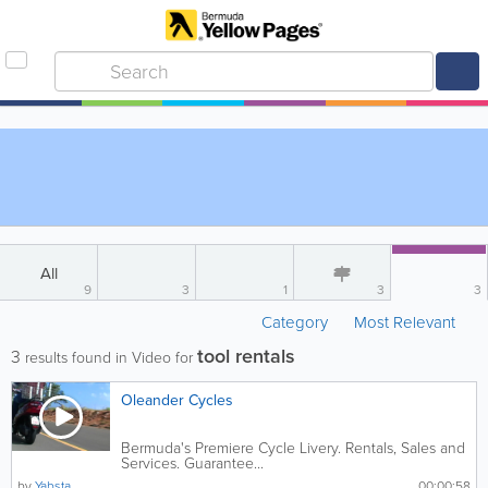
All
9
3
1
3
3
Category
Most Relevant
tool rentals
3
results found in Video for
Oleander Cycles
Bermuda's Premiere Cycle Livery. Rentals, Sales and
Services. Guarantee...
by
Yabsta
00:00:58