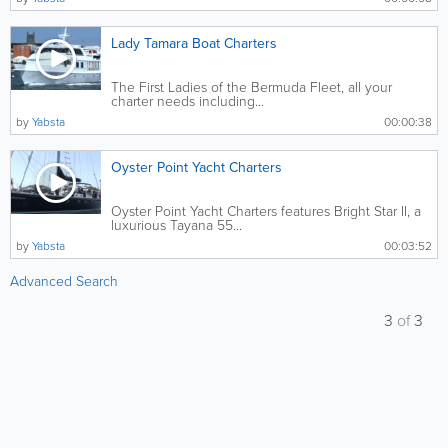
Lady Tamara Boat Charters
The First Ladies of the Bermuda Fleet, all your
charter needs including...
by
Yabsta
00:00:38
Oyster Point Yacht Charters
Oyster Point Yacht Charters features Bright Star II, a
luxurious Tayana 55...
by
Yabsta
00:03:52
Advanced Search
3
of
3