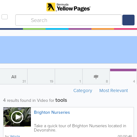
All
31
19
1
8
4
Category
Most Relevant
tools
4
results found in Video for
Brighton Nurseries
Take a quick tour of Brighton Nurseries located in
Devonshire.
by
Yabsta
00:00:46