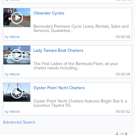
Oleander Cycles
Bermuda's Premiere Cycle Livery. Rentals, Sales and
Services. Guarantee...
by
Yabsta
00:00:58
Lady Tamara Boat Charters
The First Ladies of the Bermuda Fleet, all your
charter needs including...
by
Yabsta
00:00:38
Oyster Point Yacht Charters
Oyster Point Yacht Charters features Bright Star II, a
luxurious Tayana 55...
by
Yabsta
00:03:52
Advanced Search
4
of
4