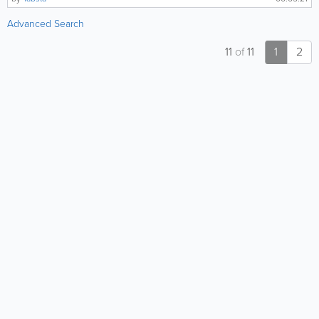
Advanced Search
11
of
11
1
2