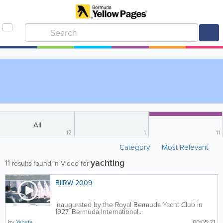
All
12
1
11
Category
Most Relevant
yachting
11
results found in Video for
BIIRW 2009
Inaugurated by the Royal Bermuda Yacht Club in
1927, Bermuda International...
by
Yabsta
00:05:21