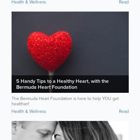
Health & Wellness
Read
5 Handy Tips to a Healthy Heart, with the
Bermuda Heart Foundation
The Bermuda Heart Foundation is here to help YOU get
healthier!
Health & Wellness
Read