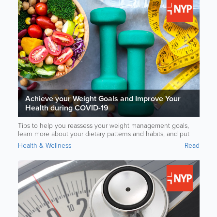
Achieve your Weight Goals and Improve Your
Health during COVID-19
Tips to help you reassess your weight management goals,
learn more about your dietary patterns and habits, and put
your goals into action to help manage your weight. Brought
Health & Wellness
Read
to you in partnership with NewYork-Presbyterian Hospital.