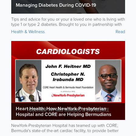
Managing Diabetes During COVID-19
Tips and advice for you or your a loved one who is living with
type 1 or type 2 diabetes. Brought to you in partnership with
NewYork-Presbyterian Hospital.
Health & Wellness
Read
Heart Health: How NewYork-Presbyterian
Hospital and CORE are Helping Bermudians
Take Better Care of Their Hearts
NewYork-Presbyterian Hospital has teamed up with CORE,
Bermuda's state-of the-art cardiac facility, to provide better
health care to Bermudians.