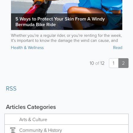
5 Ways to Protect Your Skin From A Windy
Bermuda Bike Ride
Whether you're a regular rider, or you're renting for the week,
it's important to know the damage the wind can cause, and
how to prevent it. Read on for more.
Health & Wellness
Read
10
of
12
1
2
RSS
Articles Categories
Arts & Culture
Community & History