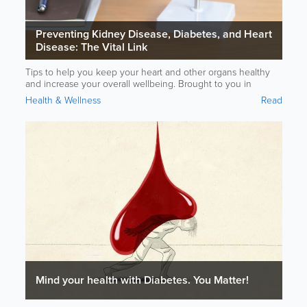
Preventing Kidney Disease, Diabetes, and Heart
Disease: The Vital Link
Tips to help you keep your heart and other organs healthy
and increase your overall wellbeing. Brought to you in
partnership with Bermuda Heart Foundation and CORE Heart
Health & Wellness
Read
Health Center.
Mind your health with Diabetes. You Matter!