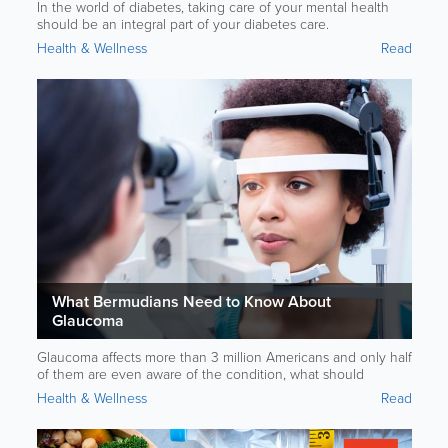
In the world of diabetes, taking care of your mental health
should be an integral part of your diabetes care.
Health & Wellness
Read
What Bermudians Need to Know About
Glaucoma
Glaucoma affects more than 3 million Americans and only half
of them are even aware of the condition, what should
Bermudians know?
Health & Wellness
Read