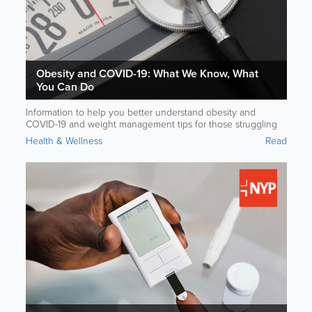
Obesity and COVID-19: What We Know, What
You Can Do
Information to help you better understand obesity and
COVID-19 and weight management tips for those struggling
with excess weight. Brought to you in partnership with
Health & Wellness
Read
NewYork-Presbyterian Hospital.