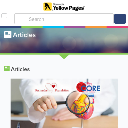
Articles
Articles