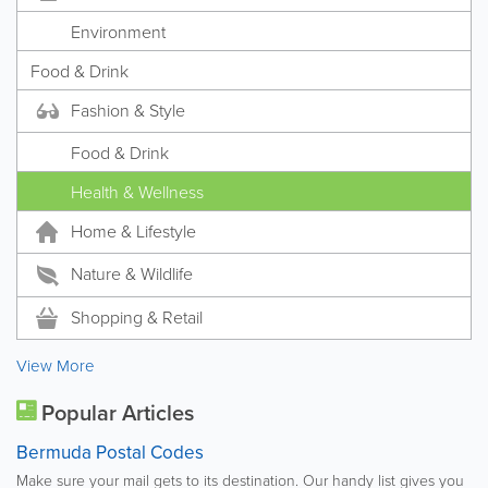
Environment
Food & Drink
Fashion & Style
Food & Drink
Health & Wellness
Home & Lifestyle
Nature & Wildlife
Shopping & Retail
View More
Popular Articles
Bermuda Postal Codes
Make sure your mail gets to its destination. Our handy list gives you