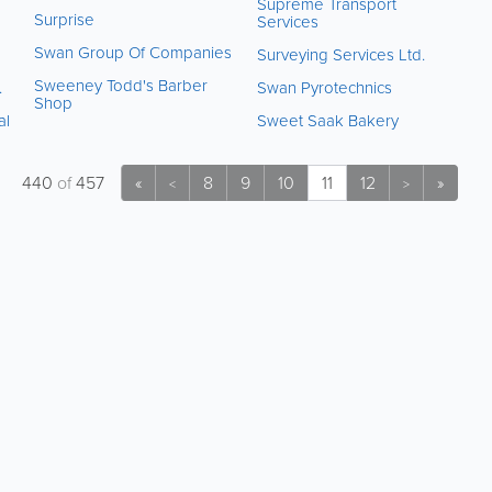
Supreme Transport
Surprise
Services
Swan Group Of Companies
Surveying Services Ltd.
Sweeney Todd's Barber
.
Swan Pyrotechnics
Shop
al
Sweet Saak Bakery
440
of
457
«
8
9
10
11
12
»
<
>