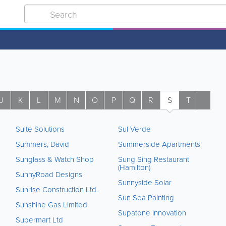
J
K
L
M
N
O
P
Q
R
S
T
U
Suite Solutions
Sul Verde
Summers, David
Summerside Apartments
Sunglass & Watch Shop
Sung Sing Restaurant
(Hamilton)
SunnyRoad Designs
Sunnyside Solar
Sunrise Construction Ltd.
Sun Sea Painting
Sunshine Gas Limited
Supatone Innovation
Supermart Ltd