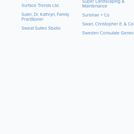
Super Landscaping &
Surface Trends Ltd.
Maintenance
Suter, Dr. Kathryn, Family
Surishae + Co
Practitioner
Swan, Christopher E. & Co
Sweat Suites Studio
Sweden Consulate Gener