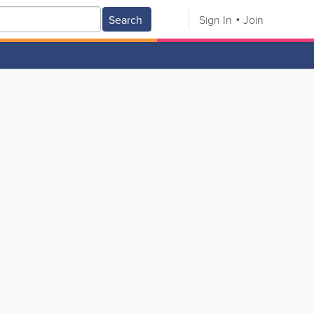
Search
Sign In
Join
V
W
X
Y
Z