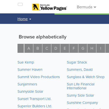
Bermuda
Home
Browse alphabetically
A
B
C
D
E
F
G
H
I
Sue Kemp
Sugar Shack
Summer Haven
Summers, David
Summit Video Productions
Sunglass & Watch Shop
Sunjammers
Sun Life Financial
International
Sunnyside Solar
Sunny Side Solar
Sunset Transport Ltd.
Sunshine Company
Superior Builders Ltd.